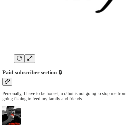
Paid subscriber section 🔒
Personally, I have to be honest, a rāhui is not going to stop me from
going fishing to feed my family and friends...