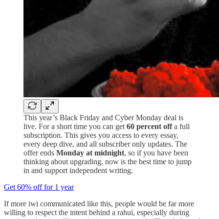
This year’s Black Friday and Cyber Monday deal is
live. For a short time you can get
60 percent off
a full
subscription. This gives you access to every essay,
every deep dive, and all subscriber only updates. The
offer ends
Monday at midnight
, so if you have been
thinking about upgrading, now is the best time to jump
in and support independent writing.
Get 60% off for 1 year
If more iwi communicated like this, people would be far more
willing to respect the intent behind a rahui, especially during