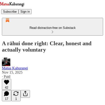
Subscribe
Sign in
Read distraction-free on Substack
A rāhui done right: Clear, honest and
actually voluntary
Matua Kahurangi
Nov 15, 2025
∙ Paid
42
17
1