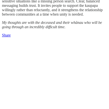
sensitive situations like a missing person search. Clear, balanced
messaging builds trust. It invites people to support the kaupapa
willingly rather than reluctantly, and it strengthens the relationship
between communities at a time when unity is needed.
My thoughts are with the deceased and their whānau who will be
going through an incredibly difficult time.
Share