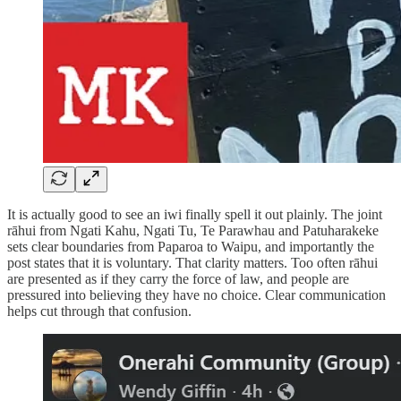
It is actually good to see an iwi finally spell it out plainly. The joint
rāhui from Ngati Kahu, Ngati Tu, Te Parawhau and Patuharakeke
sets clear boundaries from Paparoa to Waipu, and importantly the
post states that it is voluntary. That clarity matters. Too often rāhui
are presented as if they carry the force of law, and people are
pressured into believing they have no choice. Clear communication
helps cut through that confusion.