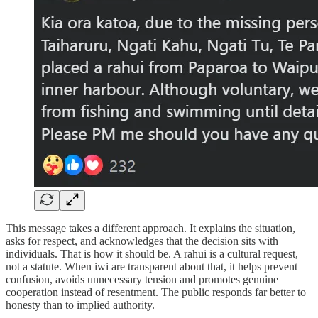
This message takes a different approach. It explains the situation,
asks for respect, and acknowledges that the decision sits with
individuals. That is how it should be. A rahui is a cultural request,
not a statute. When iwi are transparent about that, it helps prevent
confusion, avoids unnecessary tension and promotes genuine
cooperation instead of resentment. The public responds far better to
honesty than to implied authority.