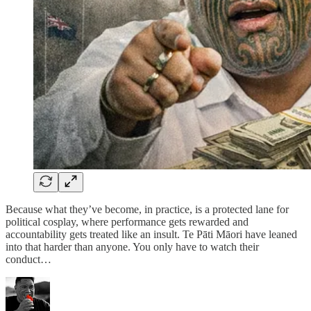
Because what they’ve become, in practice, is a protected lane for
political cosplay, where performance gets rewarded and
accountability gets treated like an insult. Te Pāti Māori have leaned
into that harder than anyone. You only have to watch their
conduct…