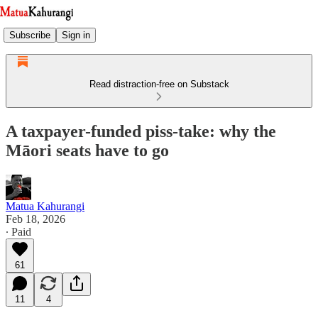
Subscribe
Sign in
Read distraction-free on Substack
A taxpayer-funded piss-take: why the
Māori seats have to go
Matua Kahurangi
Feb 18, 2026
∙ Paid
61
11
4