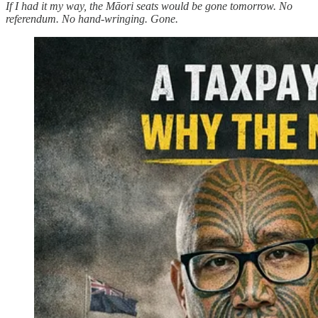
If I had it my way, the Māori seats would be gone tomorrow. No
referendum. No hand-wringing. Gone.