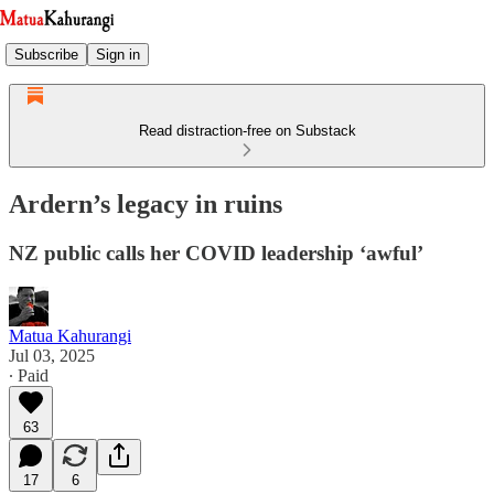
Subscribe
Sign in
Read distraction-free on Substack
Ardern’s legacy in ruins
NZ public calls her COVID leadership ‘awful’
Matua Kahurangi
Jul 03, 2025
∙ Paid
63
17
6