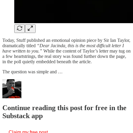
Today, Stuff published an emotional opinion piece by Sir Ian Taylor,
dramatically titled
“Dear Jacinda, this is the most difficult letter I
have written to you.”
While the content of Taylor’s letter may tug on
a few heartstrings, the real story was found further down the page,
in the poll quietly embedded beneath the article.
The question was simple and …
Continue reading this post for free in the
Substack app
Claim my free post