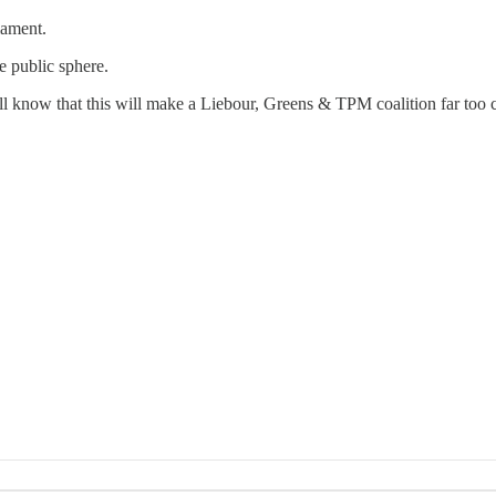
iament.
e public sphere.
will know that this will make a Liebour, Greens & TPM coalition far too c