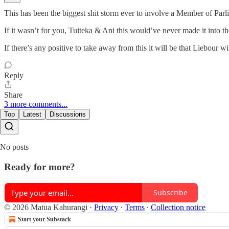
This has been the biggest shit storm ever to involve a Member of Parl
If it wasn’t for you, Tuiteka & Ani this would’ve never made it into th
If there’s any positive to take away from this it will be that Liebour 
Reply
Share
3 more comments...
Top
Latest
Discussions
No posts
Ready for more?
Subscribe
© 2026 Matua Kahurangi
·
Privacy
∙
Terms
∙
Collection notice
Start your Substack