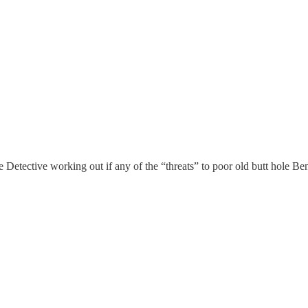
e Detective working out if any of the “threats” to poor old butt hole B