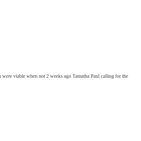
en were viable when not 2 weeks ago Tamatha Paul calling for the