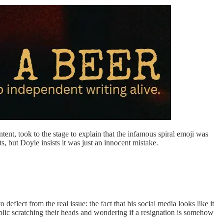
tent, took to the stage to explain that the infamous spiral emoji was
s, but Doyle insists it was just an innocent mistake.
flect from the real issue: the fact that his social media looks like it
ublic scratching their heads and wondering if a resignation is somehow