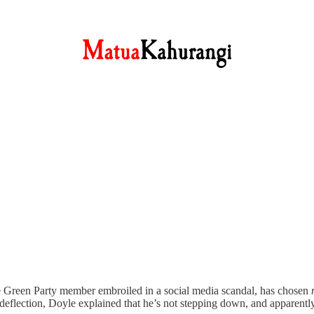
 the Green Party member embroiled in a social media scandal, has chosen
deflection, Doyle explained that he’s not stepping down, and apparently,