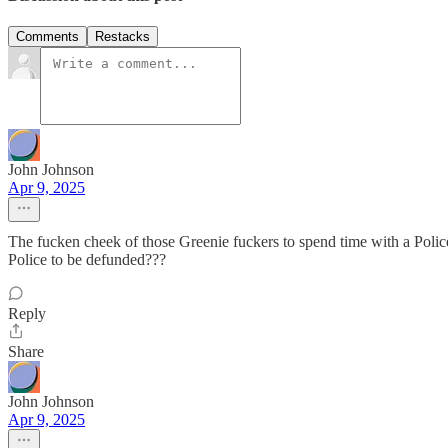
Comments
Restacks
John Johnson
Apr 9, 2025
The fucken cheek of those Greenie fuckers to spend time with a Polic
Police to be defunded???
Reply
Share
John Johnson
Apr 9, 2025