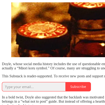
Doyle, whose social media history includes the use of questionable emoj
actually a “Māori koru symbol.” Of course, many are struggling to un
This Substack is reader-supported. To receive new posts and support 
Subscribe
In a bold twist, Doyle also suggested that the backlash was motivated b
belongs in a “what not to post” guide. But instead of offering a heart