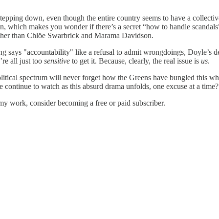
stepping down, even though the entire country seems to have a collecti
ion, which makes you wonder if there’s a secret “how to handle scandal
 other than Chlöe Swarbrick and Marama Davidson.
hing says "accountability" like a refusal to admit wrongdoings, Doyle’s
re all just too
sensitive
to get it. Because, clearly, the real issue is
us
.
e political spectrum will never forget how the Greens have bungled this wh
we continue to watch as this absurd drama unfolds, one excuse at a time?
my work, consider becoming a free or paid subscriber.