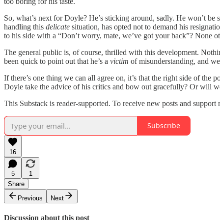
too boring for his taste.
So, what’s next for Doyle? He’s sticking around, sadly. He won’t be 
handling this
delicate
situation, has opted not to demand his resignat
to his side with a “Don’t worry, mate, we’ve got your back”? None
The general public is, of course, thrilled with this development. Not
been quick to point out that he’s a
victim
of misunderstanding, and we’
If there’s one thing we can all agree on, it’s that the right side of th
Doyle take the advice of his critics and bow out gracefully? Or will 
This Substack is reader-supported. To receive new posts and support 
Subscribe
16
5
1
Share
Previous
Next
Discussion about this post