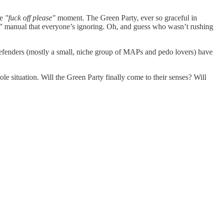
ve
"fuck off please"
moment. The Green Party, ever so graceful in
s” manual that everyone’s ignoring. Oh, and guess who wasn’t rushing
 defenders (mostly a small, niche group of MAPs and pedo lovers) have
ole situation. Will the Green Party finally come to their senses? Will