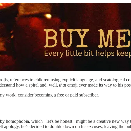
is, references to children using explicit language, and scatological con
derstand how a spiral and, well,
that
emoji ever made its way to his post
my work, consider becoming a free or paid subscriber.
y homophobia, which - let's be honest - might be a creative new way to de
felt apology, he’s decided to double down on his excuses, leaving the p