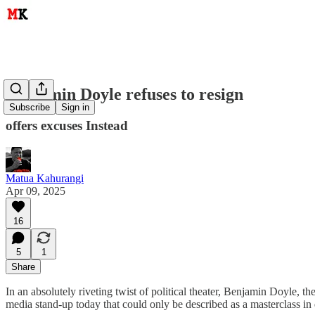
Benjamin Doyle refuses to resign
Subscribe
Sign in
offers excuses Instead
Matua Kahurangi
Apr 09, 2025
16
5
1
Share
In an absolutely riveting twist of political theater, Benjamin Doyle,
media stand-up today that could only be described as a masterclass in 