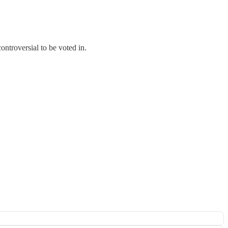
ontroversial to be voted in.