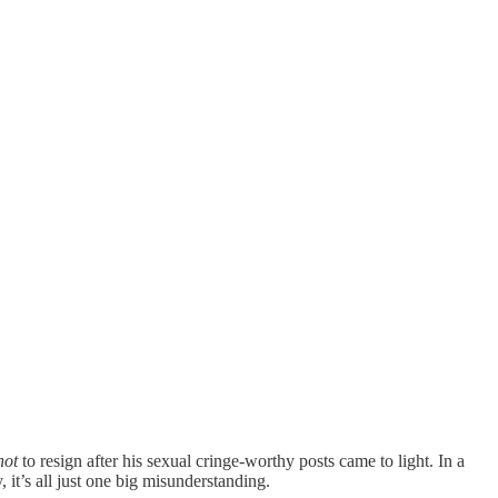
not
to resign after his sexual cringe-worthy posts came to light. In a
 it’s all just one big misunderstanding.