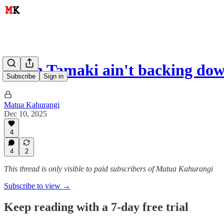
Brian Tamaki ain't backing do
Subscribe
Sign in
Matua Kahurangi
Dec 10, 2025
4
4
2
This thread is only visible to paid subscribers of Matua Kahurangi
Subscribe to view →
Keep reading with a 7-day free trial