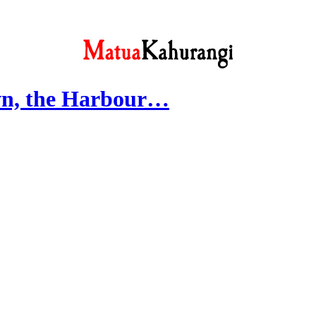
wn, the Harbour…