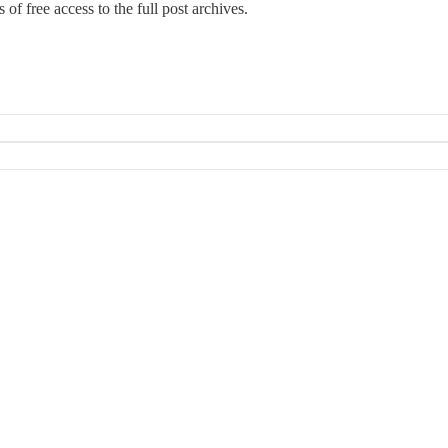
 of free access to the full post archives.