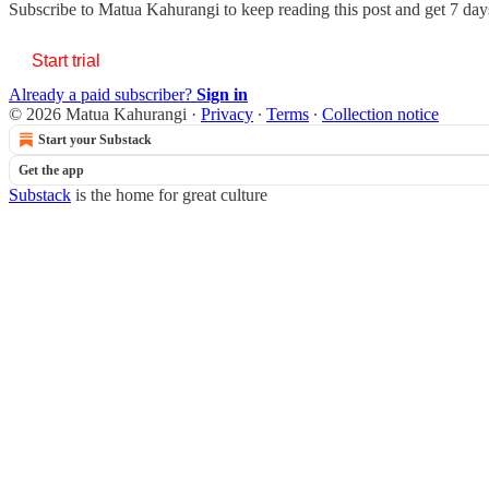
Subscribe to
Matua Kahurangi
to keep reading this post and get 7 days
Start trial
Already a paid subscriber?
Sign in
© 2026 Matua Kahurangi
·
Privacy
∙
Terms
∙
Collection notice
Start your Substack
Get the app
Substack
is the home for great culture