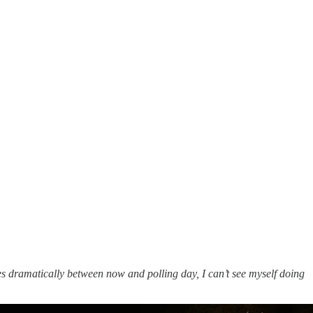
s dramatically between now and polling day, I can’t see myself doing