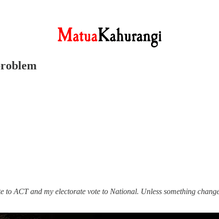
problem
ote to ACT and my electorate vote to National. Unless something change