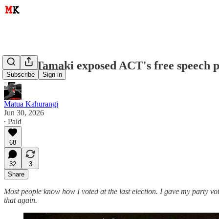
Brian Tamaki exposed ACT's free speech 
Subscribe
Sign in
Matua Kahurangi
Jun 30, 2026
∙ Paid
68
32
3
Share
Most people know how I voted at the last election. I gave my party v
that again.