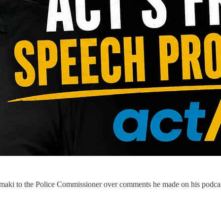
maki to the Police Commissioner over comments he made on his podcas