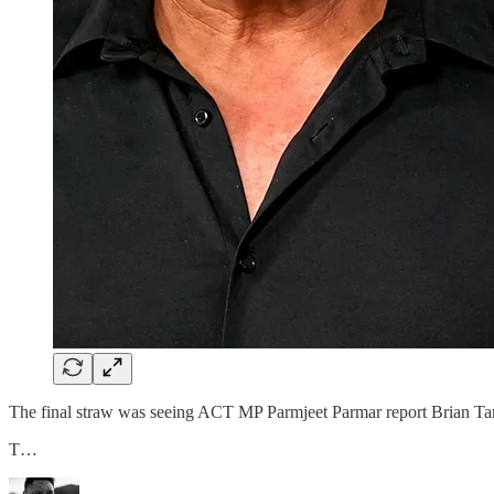
The final straw was seeing ACT MP Parmjeet Parmar report Brian Ta
T…