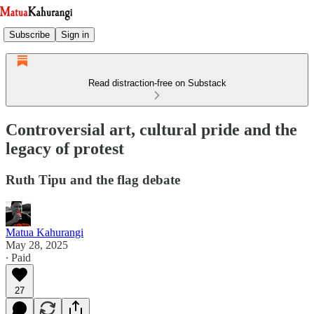
Subscribe
Sign in
Read distraction-free on Substack
Controversial art, cultural pride and the
legacy of protest
Ruth Tipu and the flag debate
Matua Kahurangi
May 28, 2025
∙ Paid
27