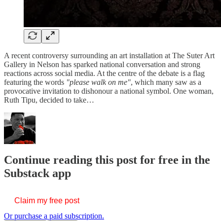
A recent controversy surrounding an art installation at The Suter Art
Gallery in Nelson has sparked national conversation and strong
reactions across social media. At the centre of the debate is a flag
featuring the words
"please walk on me"
, which many saw as a
provocative invitation to dishonour a national symbol. One woman,
Ruth Tipu, decided to take…
Continue reading this post for free in the
Substack app
Claim my free post
Or purchase a paid subscription.