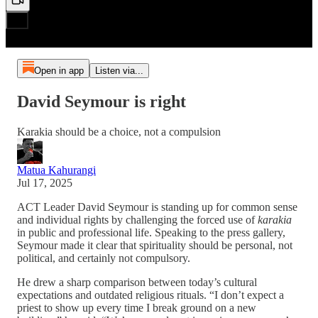
Open in app
Listen via...
David Seymour is right
Karakia should be a choice, not a compulsion
Matua Kahurangi
Jul 17, 2025
ACT Leader David Seymour is standing up for common sense
and individual rights by challenging the forced use of
karakia
in public and professional life. Speaking to the press gallery,
Seymour made it clear that spirituality should be personal, not
political, and certainly not compulsory.
He drew a sharp comparison between today’s cultural
expectations and outdated religious rituals. “I don’t expect a
priest to show up every time I break ground on a new