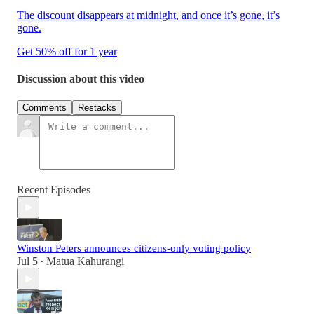
The discount disappears at midnight, and once it’s gone, it’s
gone.
Get 50% off for 1 year
Discussion about this video
Comments
Restacks
Recent Episodes
Winston Peters announces citizens-only voting policy
Jul 5
Matua Kahurangi
•