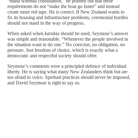
“mana whenua consultation,” he pointed out that these
requirements do not “make the boat go faster” and instead
create more red tape. He is correct. If New Zealand wants to
fix its housing and infrastructure problems, ceremonial hurdles
should not stand in the way of progress.
When asked when
karakia
should be used, Seymour’s answer
was simple and reasonable. “Whenever the people involved in
the situation want to do one.” No coercion, no obligation, no
pressure. Just freedom of choice, which is exactly what a
democratic and respectful society should offer.
Seymour’s comments were a principled defence of individual
liberty. He is saying what many New Zealanders think but are
too afraid to voice. Spiritual practices should never be imposed,
and David Seymour is right to say so.