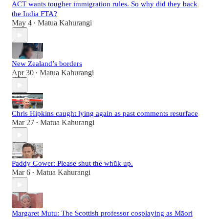
ACT wants tougher immigration rules. So why did they back
the India FTA?
May 4
Matua Kahurangi
•
New Zealand’s borders
Apr 30
Matua Kahurangi
•
Chris Hipkins caught lying again as past comments resurface
Mar 27
Matua Kahurangi
•
Paddy Gower: Please shut the whūk up.
Mar 6
Matua Kahurangi
•
Margaret Mutu: The Scottish professor cosplaying as Māori