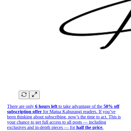
There are only
6 hours left
to take advantage of the
50% off
subscription offer
for Matua Kahurangi readers. If you’ve
been thinking about subscribing, now’s the time to act. This is
your chance to get full access to all posts — including
exclusives and in-depth pieces — for
half the price
.