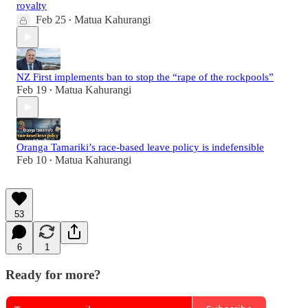
royalty
Feb 25
Matua Kahurangi
•
NZ First implements ban to stop the “rape of the rockpools”
Feb 19
Matua Kahurangi
•
Oranga Tamariki’s race-based leave policy is indefensible
Feb 10
Matua Kahurangi
•
53
6
1
Ready for more?