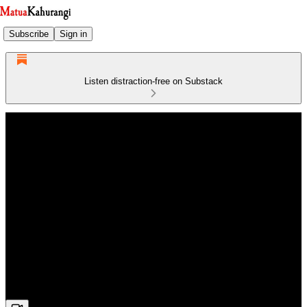
Subscribe
Sign in
Listen distraction-free on Substack