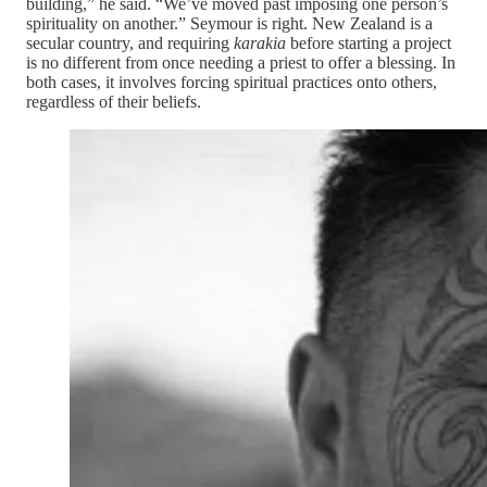
building,” he said. “We’ve moved past imposing one person’s
spirituality on another.” Seymour is right. New Zealand is a
secular country, and requiring
karakia
before starting a project
is no different from once needing a priest to offer a blessing. In
both cases, it involves forcing spiritual practices onto others,
regardless of their beliefs.