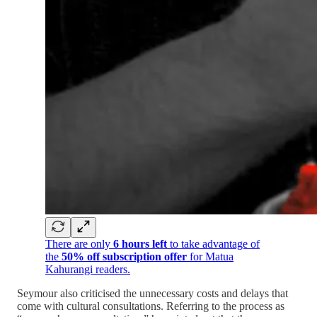
There are only
6 hours left
to take advantage of
the
50% off subscription offer
for Matua
Kahurangi readers.
Seymour also criticised the unnecessary costs and delays that
come with cultural consultations. Referring to the process as