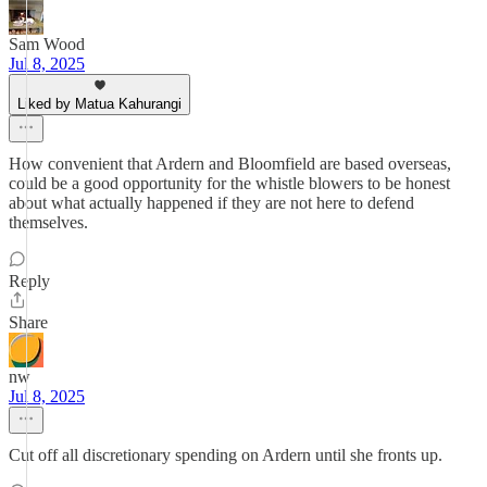
Sam Wood
Jul 8, 2025
Liked by Matua Kahurangi
How convenient that Ardern and Bloomfield are based overseas,
could be a good opportunity for the whistle blowers to be honest
about what actually happened if they are not here to defend
themselves.
Reply
Share
nw
Jul 8, 2025
Cut off all discretionary spending on Ardern until she fronts up.