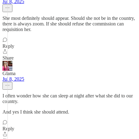
Jul 8, 2025
She most definitely should appear. Should she not be in the country,
there is always zoom. If she should refuse the commission can
requisition her.
Reply
Share
Glama
Jul 8, 2025
I often wonder how she can sleep at night after what she did to our
country.
And yes I think she should attend.
Reply