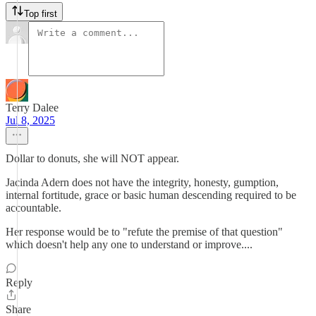
Top first
Terry Dalee
Jul 8, 2025
Dollar to donuts, she will NOT appear.
Jacinda Adern does not have the integrity, honesty, gumption,
internal fortitude, grace or basic human descending required to be
accountable.
Her response would be to "refute the premise of that question"
which doesn't help any one to understand or improve....
Reply
Share