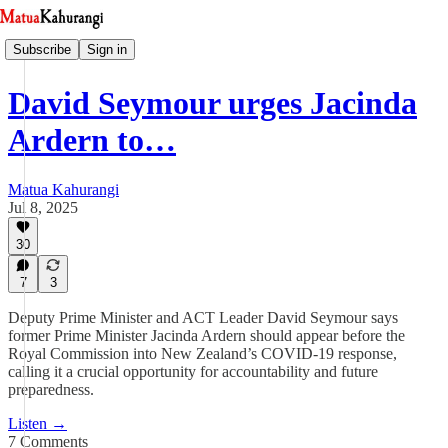
Subscribe
Sign in
David Seymour urges Jacinda
Ardern to…
Matua Kahurangi
Jul 8, 2025
30
7
3
Deputy Prime Minister and ACT Leader David Seymour says
former Prime Minister Jacinda Ardern should appear before the
Royal Commission into New Zealand’s COVID-19 response,
calling it a crucial opportunity for accountability and future
preparedness.
Listen →
7 Comments