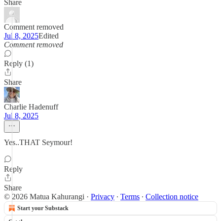
Share
Comment removed
Jul 8, 2025
Edited
Comment removed
Reply (1)
Share
Charlie Hadenuff
Jul 8, 2025
Yes..THAT Seymour!
Reply
Share
© 2026 Matua Kahurangi
·
Privacy
∙
Terms
∙
Collection notice
Start your Substack