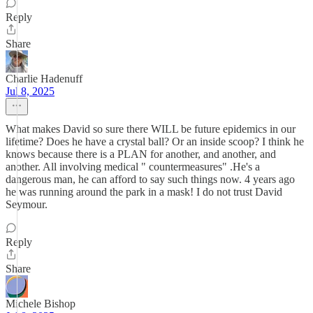
Reply
Share
Charlie Hadenuff
Jul 8, 2025
What makes David so sure there WILL be future epidemics in our
lifetime? Does he have a crystal ball? Or an inside scoop? I think he
knows because there is a PLAN for another, and another, and
another. All involving medical " countermeasures" .He's a
dangerous man, he can afford to say such things now. 4 years ago
he was running around the park in a mask! I do not trust David
Seymour.
Reply
Share
Michele Bishop