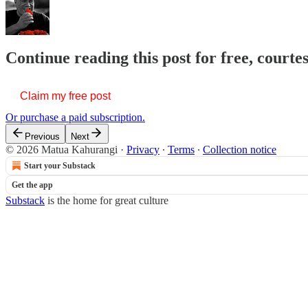
Continue reading this post for free, court
Claim my free post
Or purchase a paid subscription.
Previous
Next
© 2026 Matua Kahurangi
·
Privacy
∙
Terms
∙
Collection notice
Start your Substack
Get the app
Substack
is the home for great culture