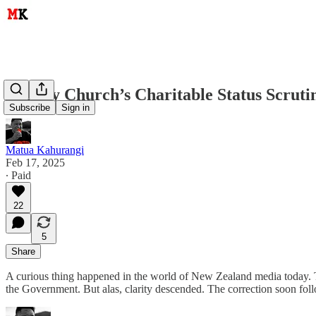
Destiny Church’s Charitable Status Scrut
Subscribe
Sign in
Matua Kahurangi
Feb 17, 2025
∙ Paid
22
5
Share
A curious thing happened in the world of New Zealand media today. The
the Government. But alas, clarity descended. The correction soon follo