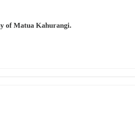
esy of Matua Kahurangi.