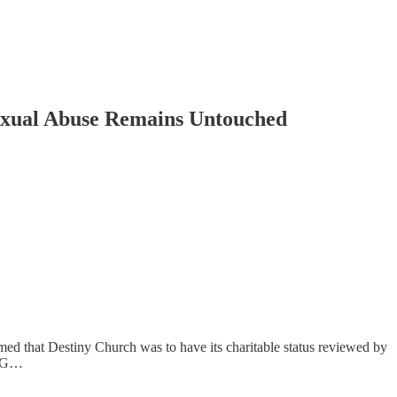
Sexual Abuse Remains Untouched
med that Destiny Church was to have its charitable status reviewed by
he G…