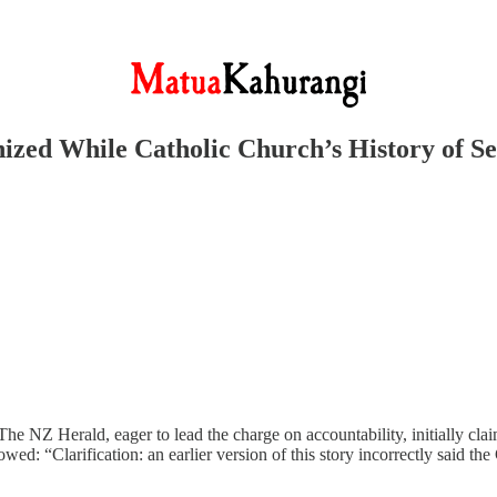
inized While Catholic Church’s History of 
 NZ Herald, eager to lead the charge on accountability, initially clai
wed: “Clarification: an earlier version of this story incorrectly said t