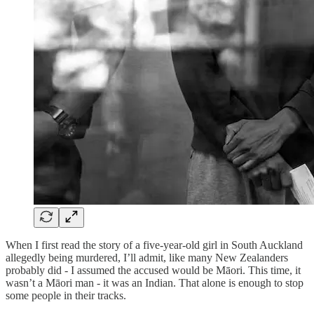
When I first read the story of a five-year-old girl in South Auckland
allegedly being murdered, I’ll admit, like many New Zealanders
probably did - I assumed the accused would be Māori. This time, it
wasn’t a Māori man - it was an Indian. That alone is enough to stop
some people in their tracks.