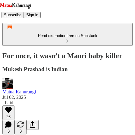
Subscribe
Sign in
Read distraction-free on Substack
For once, it wasn’t a Māori baby killer
Mukesh Prashad is Indian
Matua Kahurangi
Jul 02, 2025
∙ Paid
26
3
3