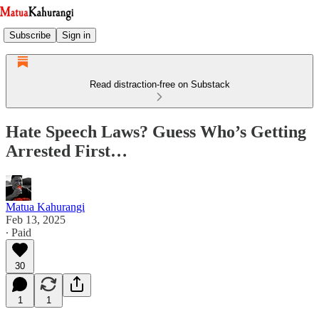
Subscribe
Sign in
Read distraction-free on Substack
Hate Speech Laws? Guess Who’s Getting
Arrested First…
Matua Kahurangi
Feb 13, 2025
∙ Paid
30
1
1