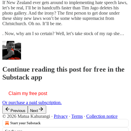
If New Zealand ever gets around to implementing hate speech laws,
let’s be real, I’ll be in handcuffs faster than Tim Jago deletes his
photo gallery. And the irony? The first person to get done under
these shiny new laws won’t be some white supremacist from
Christchurch. Oh no. It’ll be me.
. Now, why am I so certain? Well, let’s take stock of my rap she…
Continue reading this post for free in the
Substack app
Claim my free post
Or purchase a paid subscription.
Previous
Next
© 2026 Matua Kahurangi
·
Privacy
∙
Terms
∙
Collection notice
Start your Substack