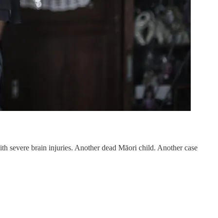
th severe brain injuries. Another dead Māori child. Another case