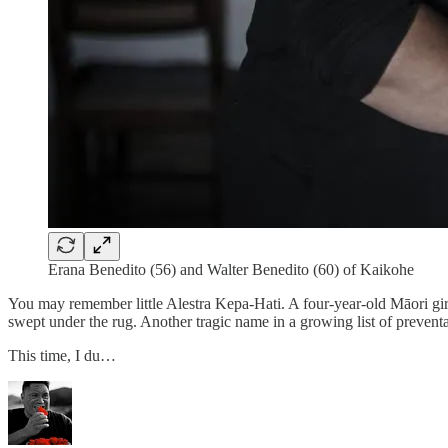
Erana Benedito (56) and Walter Benedito (60) of Kaikohe
You may remember little Alestra Kepa-Hati. A four-year-old Māori girl
swept under the rug. Another tragic name in a growing list of preventa
This time, I du…