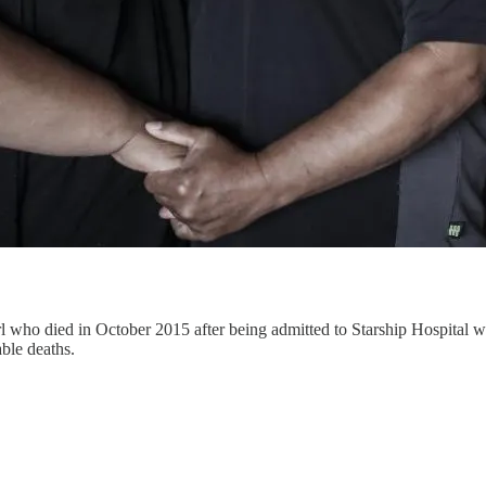
 who died in October 2015 after being admitted to Starship Hospital wi
ble deaths.