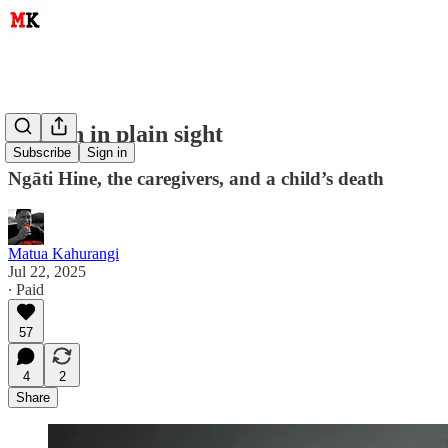
Hidden in plain sight
Subscribe
Sign in
Ngāti Hine, the caregivers, and a child’s death
Matua Kahurangi
Jul 22, 2025
∙ Paid
57
4
2
Share