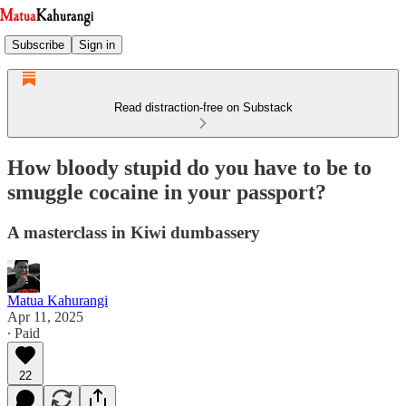
Subscribe
Sign in
Read distraction-free on Substack
How bloody stupid do you have to be to
smuggle cocaine in your passport?
A masterclass in Kiwi dumbassery
Matua Kahurangi
Apr 11, 2025
∙ Paid
22