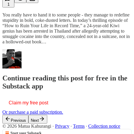
1
You really have to hand it to some people - they manage to redefine
stupidity in bold, coke-dusted letters. In today’s thrilling episode of
“How to Ruin Your Life in Record Time,” a 24-year-old Kiwi
genius has been arrested in Thailand after allegedly attempting to
smuggle cocaine into the country, concealed not in a suitcase, not in
a hollowed-out book…
Continue reading this post for free in the
Substack app
Claim my free post
Or purchase a paid subscription.
Previous
Next
© 2026 Matua Kahurangi
·
Privacy
∙
Terms
∙
Collection notice
Start your Substack