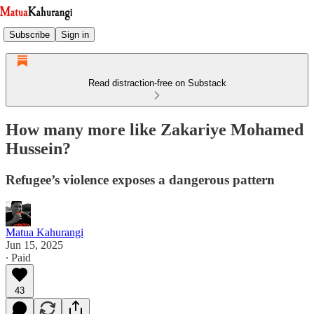
Subscribe
Sign in
Read distraction-free on Substack
How many more like Zakariye Mohamed
Hussein?
Refugee’s violence exposes a dangerous pattern
Matua Kahurangi
Jun 15, 2025
∙ Paid
43