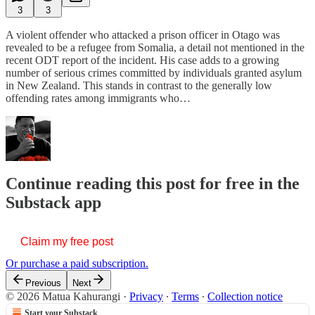
3
3
A violent offender who attacked a prison officer in Otago was
revealed to be a refugee from Somalia, a detail not mentioned in the
recent ODT report of the incident. His case adds to a growing
number of serious crimes committed by individuals granted asylum
in New Zealand. This stands in contrast to the generally low
offending rates among immigrants who…
Continue reading this post for free in the
Substack app
Claim my free post
Or purchase a paid subscription.
Previous
Next
© 2026 Matua Kahurangi
·
Privacy
∙
Terms
∙
Collection notice
Start your Substack