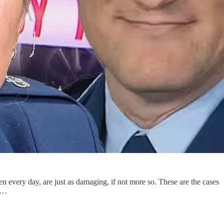
n every day, are just as damaging, if not more so. These are the cases
le…