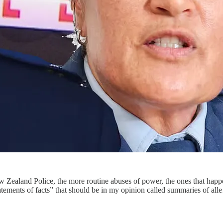
w Zealand Police, the more routine abuses of power, the ones that happe
statements of facts” that should be in my opinion called summaries of al