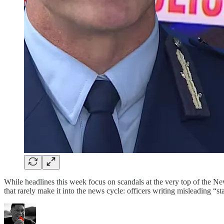
While headlines this week focus on scandals at the very top of the Ne
that rarely make it into the news cycle: officers writing misleading “