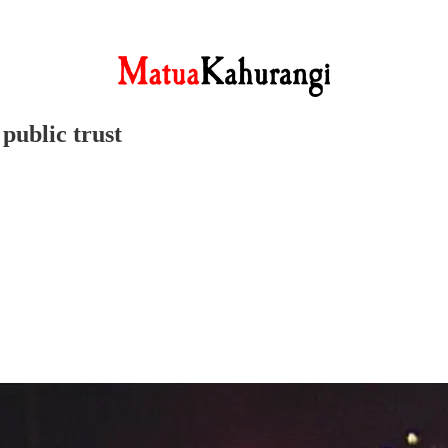
public trust