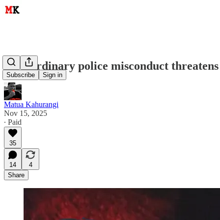
How ordinary police misconduct threatens 
Subscribe
Sign in
Matua Kahurangi
Nov 15, 2025
∙ Paid
35
14
4
Share