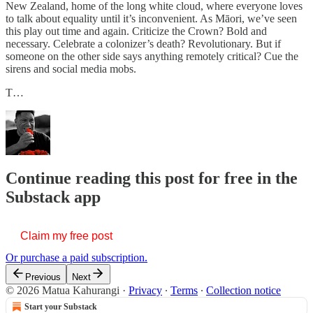
New Zealand, home of the long white cloud, where everyone loves
to talk about equality until it’s inconvenient. As Māori, we’ve seen
this play out time and again. Criticize the Crown? Bold and
necessary. Celebrate a colonizer’s death? Revolutionary. But if
someone on the other side says anything remotely critical? Cue the
sirens and social media mobs.
T…
Continue reading this post for free in the
Substack app
Claim my free post
Or purchase a paid subscription.
Previous
Next
© 2026 Matua Kahurangi
·
Privacy
∙
Terms
∙
Collection notice
Start your Substack