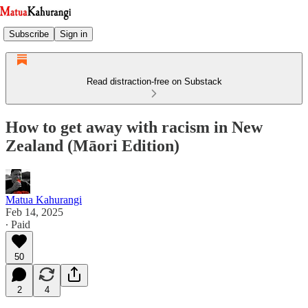
Subscribe
Sign in
Read distraction-free on Substack
How to get away with racism in New
Zealand (Māori Edition)
Matua Kahurangi
Feb 14, 2025
∙ Paid
50
2
4