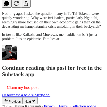
Not long ago, I asked the question many in Te Tai Tokerau were
quietly wondering: Why were iwi leaders, particularly Ngāpuhi,
seemingly more focused on their own economic gains than on the
devastating methamphetamine crisis unfolding in their backyards?
In towns like Kaikohe and Moerewa, meth addiction isn't just a
problem. It is an epidemic. Families ar…
Continue reading this post for free in the
Substack app
Claim my free post
Or purchase a paid subscription.
Previous
Next
© 2026 Matua Kahurangi
·
Privacy
∙
Terms
∙
Collection notice