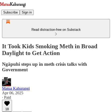
Subscribe
Sign in
Read distraction-free on Substack
It Took Kids Smoking Meth in Broad
Daylight to Get Action
Ngāpuhi steps up in meth crisis talks with
Government
Matua Kahurangi
Apr 06, 2025
∙ Paid
18