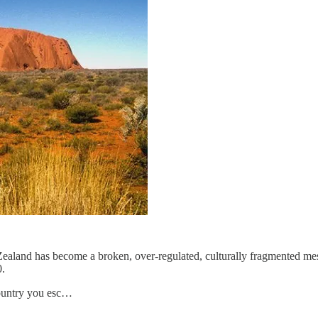
land has become a broken, over-regulated, culturally fragmented mess.
0.
country you esc…