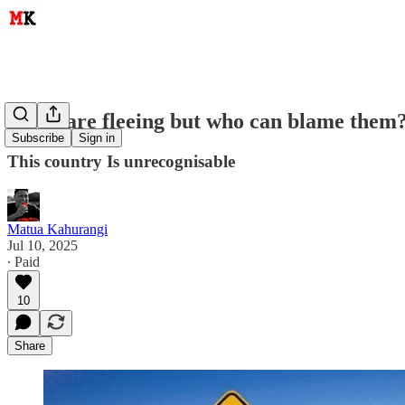
Kiwis are fleeing but who can blame them
Subscribe
Sign in
This country Is unrecognisable
Matua Kahurangi
Jul 10, 2025
∙ Paid
10
Share