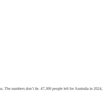
 The numbers don’t lie. 47,300 people left for Australia in 2024,