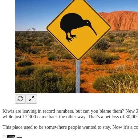
Kiwis are leaving in record numbers, but can you blame them? New Zea
while just 17,300 came back the other way. That’s a net loss of 30,00
This place used to be somewhere people wanted to stay. Now it’s a 