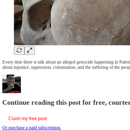
Every time there is talk about an alleged genocide happening in Pales
about injustice, oppression, colonisation, and the suffering of the pe
Continue reading this post for free, court
Claim my free post
Or purchase a paid subscription.