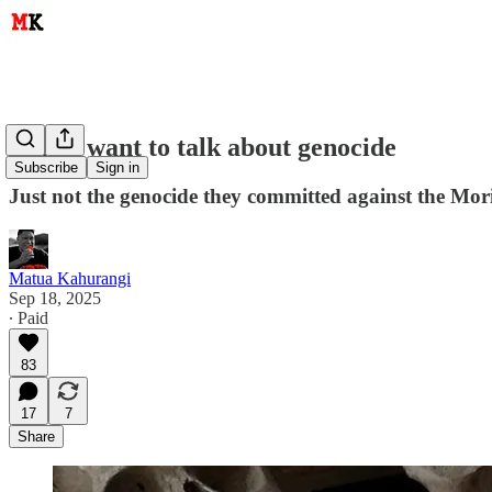
Māori want to talk about genocide
Subscribe
Sign in
Just not the genocide they committed against the Mor
Matua Kahurangi
Sep 18, 2025
∙ Paid
83
17
7
Share