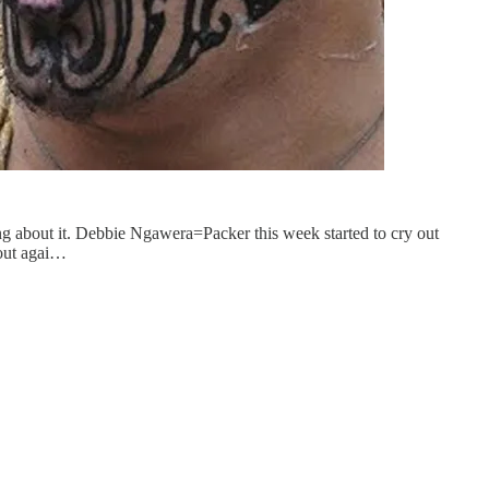
ing about it. Debbie Ngawera=Packer this week started to cry out
 out agai…