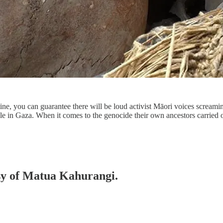
tine, you can guarantee there will be loud activist Māori voices scream
ople in Gaza. When it comes to the genocide their own ancestors carried
esy of Matua Kahurangi.