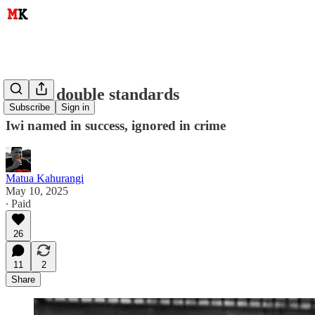
Media double standards
Subscribe
Sign in
Iwi named in success, ignored in crime
Matua Kahurangi
May 10, 2025
∙ Paid
26
11
2
Share