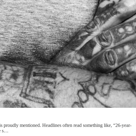
n is proudly mentioned. Headlines often read something like, “26-year-
he s…