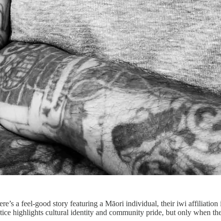
re’s a feel-good story featuring a Māori individual, their iwi affiliatio
tice highlights cultural identity and community pride, but only when t