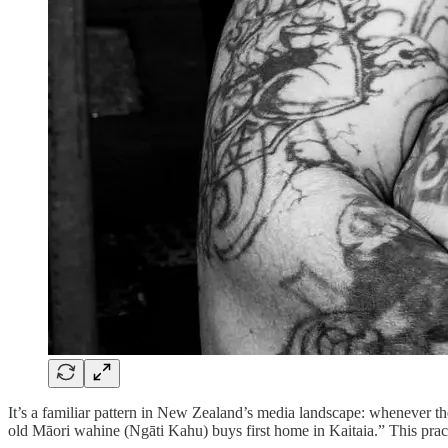
It’s a familiar pattern in New Zealand’s media landscape: whenever the
old Māori wahine (Ngāti Kahu) buys first home in Kaitaia.” This prac