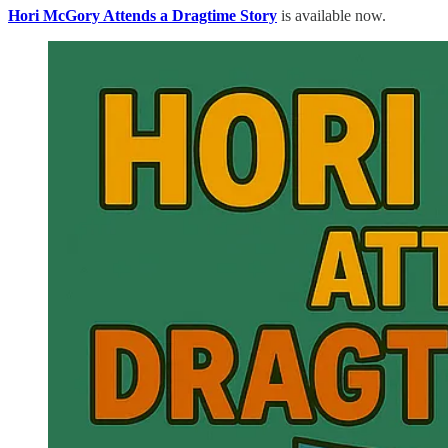
Hori McGory Attends a Dragtime Story
is available now.