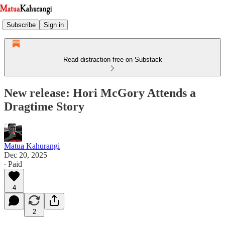
Subscribe
Sign in
Read distraction-free on Substack
New release: Hori McGory Attends a
Dragtime Story
Matua Kahurangi
Dec 20, 2025
∙ Paid
4
2