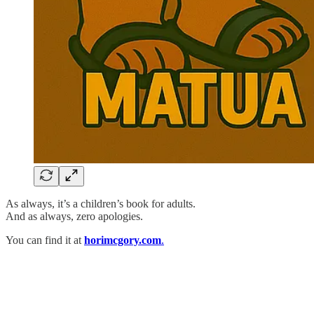
As always, it’s a children’s book for adults.
And as always, zero apologies.
You can find it at
horimcgory.com
.