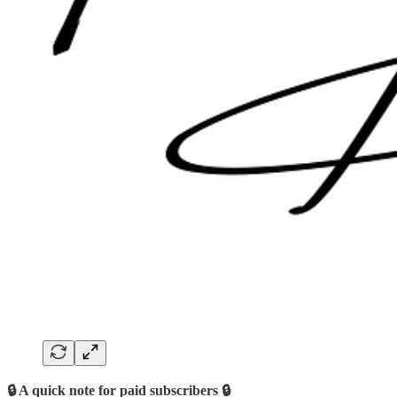
🔒 A quick note for paid subscribers 🔒