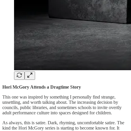
Hori McGory Attends a Dragtime Story
This one was inspired by something I personally find strange,
unsettling, and worth talking about. The increasing decision by
councils, public libraries, and sometimes schools to invite overtly
adult performance culture into spaces designed for children.
As always, this is satire. Dark, rhyming, uncomfortable satire. The
kind the Hori McGory series is starting to become known for. It