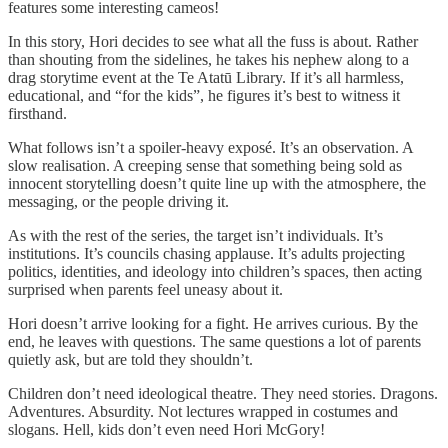
features some interesting cameos!
In this story, Hori decides to see what all the fuss is about. Rather
than shouting from the sidelines, he takes his nephew along to a
drag storytime event at the Te Atatū Library. If it’s all harmless,
educational, and “for the kids”, he figures it’s best to witness it
firsthand.
What follows isn’t a spoiler-heavy exposé. It’s an observation. A
slow realisation. A creeping sense that something being sold as
innocent storytelling doesn’t quite line up with the atmosphere, the
messaging, or the people driving it.
As with the rest of the series, the target isn’t individuals. It’s
institutions. It’s councils chasing applause. It’s adults projecting
politics, identities, and ideology into children’s spaces, then acting
surprised when parents feel uneasy about it.
Hori doesn’t arrive looking for a fight. He arrives curious. By the
end, he leaves with questions. The same questions a lot of parents
quietly ask, but are told they shouldn’t.
Children don’t need ideological theatre. They need stories. Dragons.
Adventures. Absurdity. Not lectures wrapped in costumes and
slogans. Hell, kids don’t even need Hori McGory!