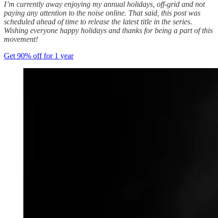
I’m currently away enjoying my annual holidays, off-grid and not
paying any attention to the noise online. That said, this post was
scheduled ahead of time to release the latest title in the series.
Wishing everyone happy holidays and thanks for being a part of this
movement!
Get 90% off for 1 year