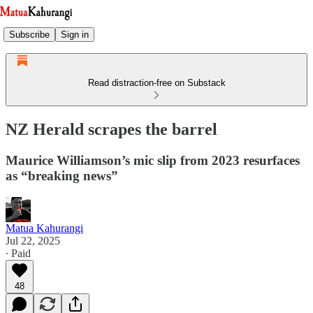
Subscribe
Sign in
Read distraction-free on Substack
NZ Herald scrapes the barrel
Maurice Williamson’s mic slip from 2023 resurfaces
as “breaking news”
Matua Kahurangi
Jul 22, 2025
∙ Paid
48