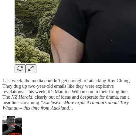
Last week, the media couldn’t get enough of attacking Ray Chung.
They dug up two-year-old emails like they were explosive
revelations. This week, it’s Maurice Williamson in their firing line.
The
NZ Herald
, clearly out of ideas and desperate for drama, ran a
headline screaming
“Exclusive: More explicit rumours about Tory
Whanau – this time from Auckland…