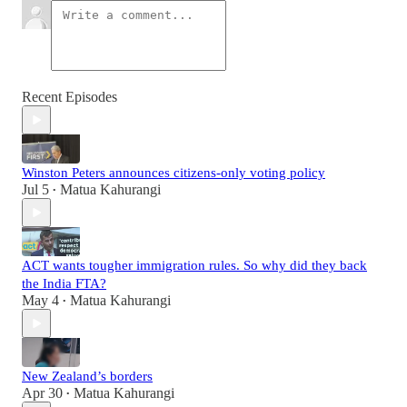
Recent Episodes
Winston Peters announces citizens-only voting policy
Jul 5
Matua Kahurangi
•
ACT wants tougher immigration rules. So why did they back
the India FTA?
May 4
Matua Kahurangi
•
New Zealand’s borders
Apr 30
Matua Kahurangi
•