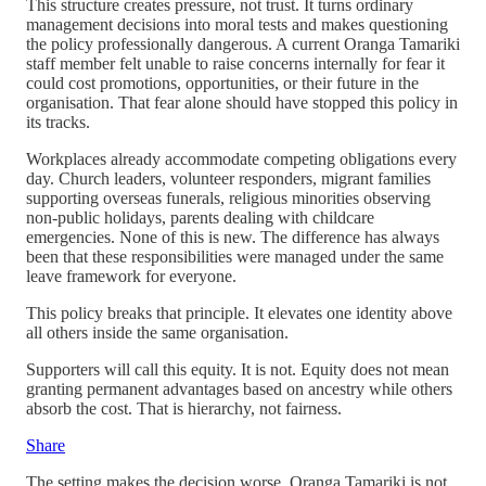
This structure creates pressure, not trust. It turns ordinary
management decisions into moral tests and makes questioning
the policy professionally dangerous. A current Oranga Tamariki
staff member felt unable to raise concerns internally for fear it
could cost promotions, opportunities, or their future in the
organisation. That fear alone should have stopped this policy in
its tracks.
Workplaces already accommodate competing obligations every
day. Church leaders, volunteer responders, migrant families
supporting overseas funerals, religious minorities observing
non-public holidays, parents dealing with childcare
emergencies. None of this is new. The difference has always
been that these responsibilities were managed under the same
leave framework for everyone.
This policy breaks that principle. It elevates one identity above
all others inside the same organisation.
Supporters will call this equity. It is not. Equity does not mean
granting permanent advantages based on ancestry while others
absorb the cost. That is hierarchy, not fairness.
Share
The setting makes the decision worse. Oranga Tamariki is not