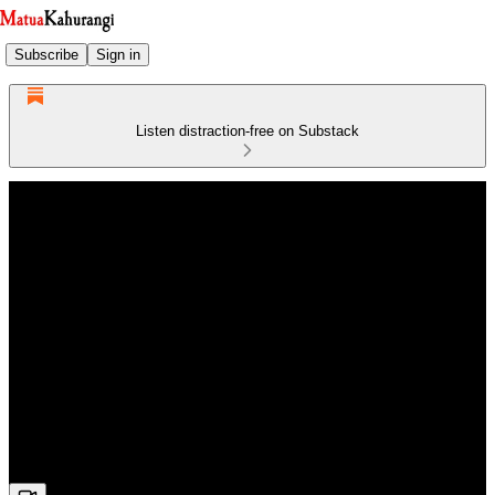
Subscribe
Sign in
Listen distraction-free on Substack