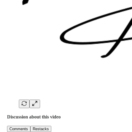
Discussion about this video
Comments
Restacks