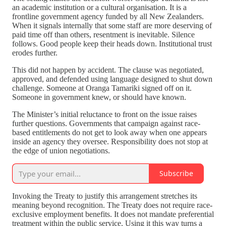
an academic institution or a cultural organisation. It is a
frontline government agency funded by all New Zealanders.
When it signals internally that some staff are more deserving of
paid time off than others, resentment is inevitable. Silence
follows. Good people keep their heads down. Institutional trust
erodes further.
This did not happen by accident. The clause was negotiated,
approved, and defended using language designed to shut down
challenge. Someone at Oranga Tamariki signed off on it.
Someone in government knew, or should have known.
The Minister’s initial reluctance to front on the issue raises
further questions. Governments that campaign against race-
based entitlements do not get to look away when one appears
inside an agency they oversee. Responsibility does not stop at
the edge of union negotiations.
Subscribe
Invoking the Treaty to justify this arrangement stretches its
meaning beyond recognition. The Treaty does not require race-
exclusive employment benefits. It does not mandate preferential
treatment within the public service. Using it this way turns a