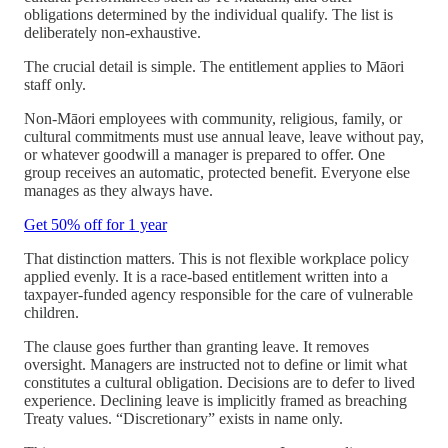
obligations determined by the individual qualify. The list is
deliberately non-exhaustive.
The crucial detail is simple. The entitlement applies to Māori
staff only.
Non-Māori employees with community, religious, family, or
cultural commitments must use annual leave, leave without pay,
or whatever goodwill a manager is prepared to offer. One
group receives an automatic, protected benefit. Everyone else
manages as they always have.
Get 50% off for 1 year
That distinction matters. This is not flexible workplace policy
applied evenly. It is a race-based entitlement written into a
taxpayer-funded agency responsible for the care of vulnerable
children.
The clause goes further than granting leave. It removes
oversight. Managers are instructed not to define or limit what
constitutes a cultural obligation. Decisions are to defer to lived
experience. Declining leave is implicitly framed as breaching
Treaty values. “Discretionary” exists in name only.