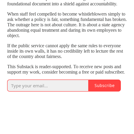
foundational document into a shield against accountability.
When staff feel compelled to become whistleblowers simply to
ask whether a policy is fair, something fundamental has broken.
The outrage here is not about culture. It is about a state agency
abandoning equal treatment and daring its own employees to
object.
If the public service cannot apply the same rules to everyone
inside its own walls, it has no credibility left to lecture the rest
of the country about fairness.
This Substack is reader-supported. To receive new posts and
support my work, consider becoming a free or paid subscriber.
Subscribe