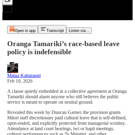
Open in app
Transcript
Listen via...
Oranga Tamariki’s race-based leave
policy is indefensible
Matua Kahurangi
Feb 10, 2026
A clause quietly embedded in a collective agreement at Oranga
Tamariki should alarm anyone who still believes the public
service is meant to operate on neutral ground.
Revealed this week by Duncan Garner, the provision grants
Māori staff discretionary paid cultural leave that is self-defined,
open-ended, and explicitly protected from managerial scrutiny.
Attendance at land court hearings, iwi or hapū meetings,
cultural performances such as Te Matatini, and other