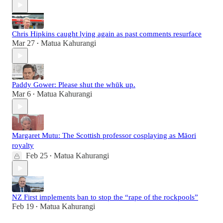
Chris Hipkins caught lying again as past comments resurface
Mar 27
Matua Kahurangi
•
Paddy Gower: Please shut the whūk up.
Mar 6
Matua Kahurangi
•
Margaret Mutu: The Scottish professor cosplaying as Māori
royalty
Feb 25
Matua Kahurangi
•
NZ First implements ban to stop the “rape of the rockpools”
Feb 19
Matua Kahurangi
•