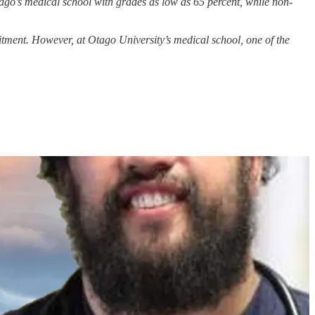
tago’s medical school with grades as low as 65 percent, while non-
itment. However, at Otago University’s medical school, one of the