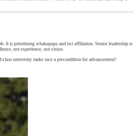
. It is prioritising whakapapa and iwi affiliation. Senior leadership is
llence, not experience, not vision.
orld-class university make race a precondition for advancement?