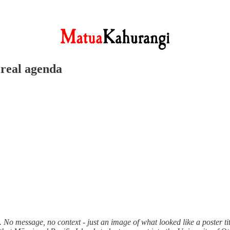
 real agenda
No message, no context - just an image of what looked like a poster ti