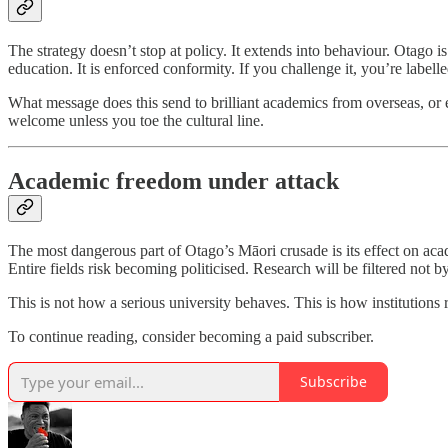
The strategy doesn’t stop at policy. It extends into behaviour. Otago i
education. It is enforced conformity. If you challenge it, you’re labell
What message does this send to brilliant academics from overseas, or 
welcome unless you toe the cultural line.
Academic freedom under attack
The most dangerous part of Otago’s Māori crusade is its effect on ac
Entire fields risk becoming politicised. Research will be filtered not by
This is not how a serious university behaves. This is how institutions r
To continue reading, consider becoming a paid subscriber.
Subscribe