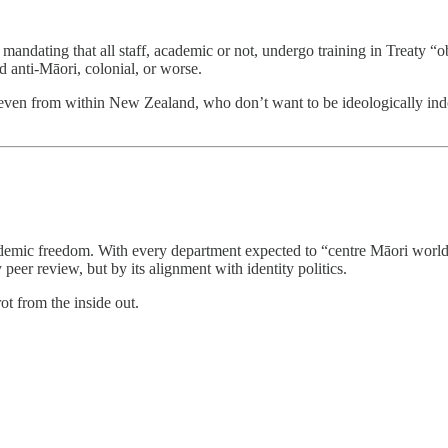
s mandating that all staff, academic or not, undergo training in Treaty 
ed anti-Māori, colonial, or worse.
even from within New Zealand, who don’t want to be ideologically indoct
ademic freedom. With every department expected to “centre Māori worldv
 peer review, but by its alignment with identity politics.
ot from the inside out.