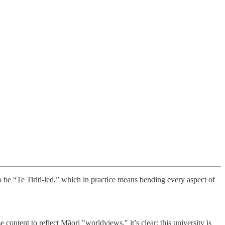
o be “Te Tiriti-led,” which in practice means bending every aspect of
ontent to reflect Māori "worldviews," it’s clear: this university is