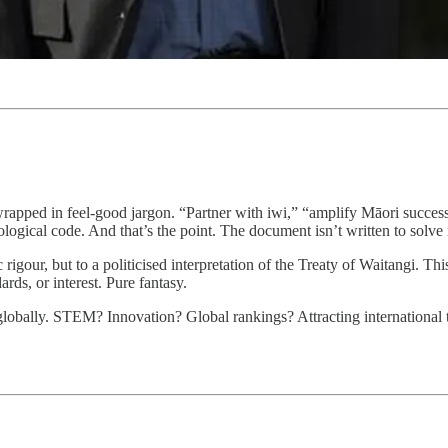
wrapped in feel-good jargon. “Partner with iwi,” “amplify Māori succe
logical code. And that’s the point. The document isn’t written to solve r
c rigour, but to a politicised interpretation of the Treaty of Waitangi. T
rds, or interest. Pure fantasy.
obally. STEM? Innovation? Global rankings? Attracting international ta