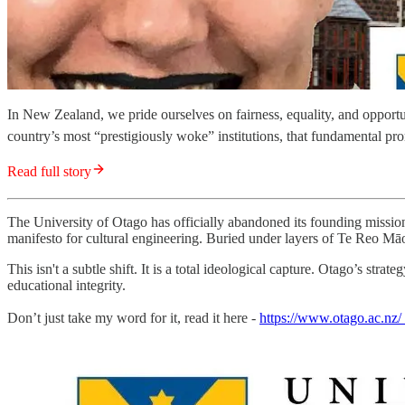
In New Zealand, we pride ourselves on fairness, equality, and opport
country’s most “prestigiously woke” institutions, that fundamental pro
Read full story
The University of Otago has officially abandoned its founding mission 
manifesto for cultural engineering. Buried under layers of Te Reo Māori,
This isn't a subtle shift. It is a total ideological capture. Otago’s s
educational integrity.
Don’t just take my word for it, read it here -
https://www.otago.ac.nz/