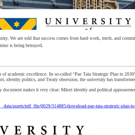
unity. We are told that success comes from hard work, merit, and comm
mise is being betrayed.
of academic excellence. Its so-called “Pae Tata Strategic Plan to 2030” 
 identity politics, and Treaty obsession, the university has transformed i
trategy document makes it very clear: Māori identity and political appea
__data/assets/pdf_file/0029/314885/download-pae-tata-strategic-plan-