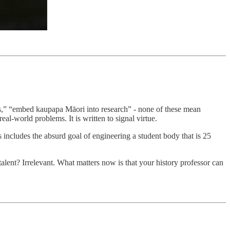
ss,” “embed kaupapa Māori into research” - none of these mean
eal-world problems. It is written to signal virtue.
his includes the absurd goal of engineering a student body that is 25
lent? Irrelevant. What matters now is that your history professor can