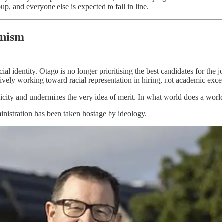
up, and everyone else is expected to fall in line.
enism
 identity. Otago is no longer prioritising the best candidates for the job
ctively working toward racial representation in hiring, not academic exce
r ethnicity and undermines the very idea of merit. In what world does a w
inistration has been taken hostage by ideology.