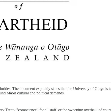
orities. The document explicitly states that the University of Otago is t
round Māori cultural and political demands.
Treaty "competence" for all staff, or the sweeping overhaul of course c