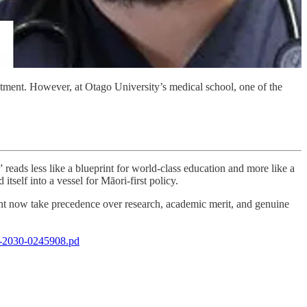
itment. However, at Otago University’s medical school, one of the
reads less like a blueprint for world-class education and more like a
tself into a vessel for Māori-first policy.
sement now take precedence over research, academic merit, and genuine
to-2030-0245908.pd