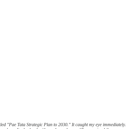
tled "Pae Tata Strategic Plan to 2030." It caught my eye immediately.