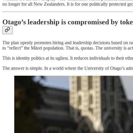
no longer for all New Zealanders. It is for one politically protected gro
Otago’s leadership is compromised by tok
The plan openly promotes hiring and leadership decisions based on racial
to “reflect” the Māori population. That is, quotas. The university is a
This is identity politics at its ugliest. It reduces individuals to thei
The answer is simple. In a world where the University of Otago’s adm