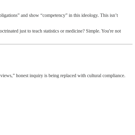
“obligations” and show “competency” in this ideology. This isn’t
rinated just to teach statistics or medicine? Simple. You're not
iews,” honest inquiry is being replaced with cultural compliance.