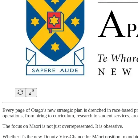
Every page of Otago’s new strategic plan is drenched in race-based pri
operations, from hiring to curriculum, research to student services, a
The focus on Māori is not just overrepresented. It is obsessive.
Whether it's the new Deputy Vice-Chancellor Māori position, mandatory 