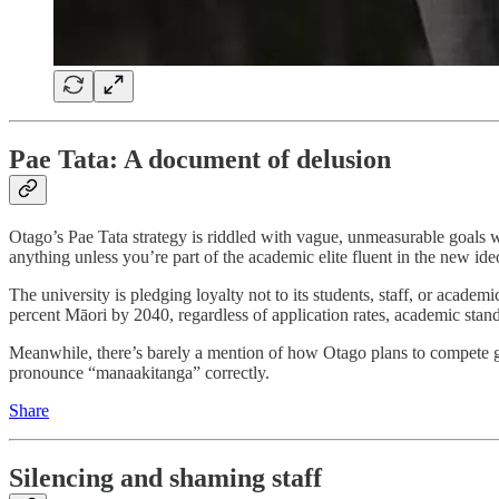
Pae Tata: A document of delusion
Otago’s Pae Tata strategy is riddled with vague, unmeasurable goals 
anything unless you’re part of the academic elite fluent in the new ideo
The university is pledging loyalty not to its students, staff, or academi
percent Māori by 2040, regardless of application rates, academic standa
Meanwhile, there’s barely a mention of how Otago plans to compete gl
pronounce “manaakitanga” correctly.
Share
Silencing and shaming staff