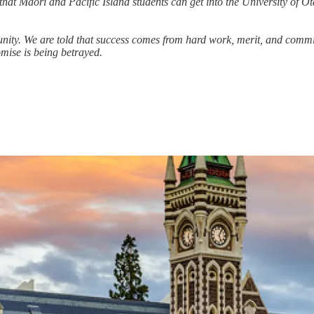
that Māori and Pacific Island students can get into the University of O
unity. We are told that success comes from hard work, merit, and comm
omise is being betrayed.