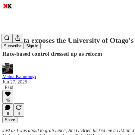
Pae Tata exposes the University of Otago's
Subscribe
Sign in
Race-based control dressed up as reform
Matua Kahurangi
Jun 27, 2025
∙ Paid
46
8
4
Share
Just as I was about to grab lunch, Ani O’Brien flicked me a DM on X. 