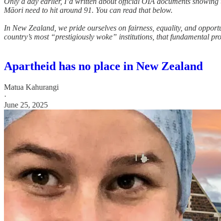
Only a day earlier, I’d written about official OIA documents showing 
Māori need to hit around 91. You can read that below.
In New Zealand, we pride ourselves on fairness, equality, and opport
country’s most “prestigiously woke” institutions, that fundamental pr
Apartheid has no place in New Zealand
Matua Kahurangi
·
June 25, 2025