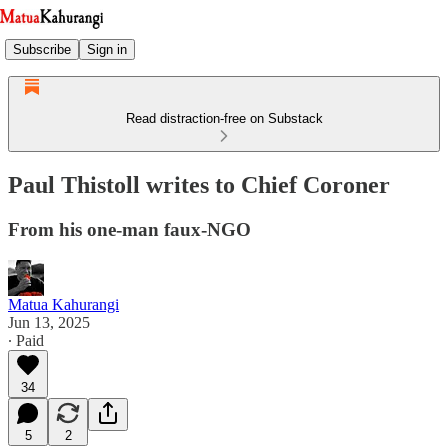
Subscribe
Sign in
Read distraction-free on Substack
Paul Thistoll writes to Chief Coroner
From his one-man faux-NGO
Matua Kahurangi
Jun 13, 2025
∙ Paid
34
5
2