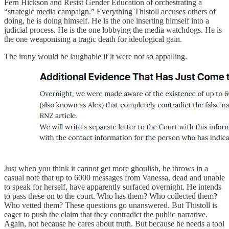
Fern Hickson and Resist Gender Education of orchestrating a
“strategic media campaign.” Everything Thistoll accuses others of
doing, he is doing himself. He is the one inserting himself into a
judicial process. He is the one lobbying the media watchdogs. He is
the one weaponising a tragic death for ideological gain.
The irony would be laughable if it were not so appalling.
Just when you think it cannot get more ghoulish, he throws in a
casual note that up to 6000 messages from Vanessa, dead and unable
to speak for herself, have apparently surfaced overnight. He intends
to pass these on to the court. Who has them? Who collected them?
Who vetted them? These questions go unanswered. But Thistoll is
eager to push the claim that they contradict the public narrative.
Again, not because he cares about truth. But because he needs a tool