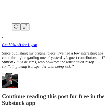
.
Get 50% off for 1 year
Since publishing my original piece, I’ve had a few interesting tips
come through regarding one of yesterday’s guest contributors to
The
Spinoff
- Julia de Bres, who co-wrote the article titled
“Stop
conflating being transgender with being sick.”
Continue reading this post for free in the
Substack app