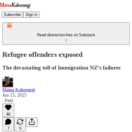
Subscribe
Sign in
Read distraction-free on Substack
Refugee offenders exposed
The devastating toll of Immigration NZ’s failures
Matua Kahurangi
Jun 15, 2025
∙ Paid
46
7
3