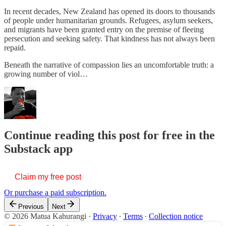
In recent decades, New Zealand has opened its doors to thousands
of people under humanitarian grounds. Refugees, asylum seekers,
and migrants have been granted entry on the premise of fleeing
persecution and seeking safety. That kindness has not always been
repaid.
Beneath the narrative of compassion lies an uncomfortable truth: a
growing number of viol…
Continue reading this post for free in the
Substack app
Claim my free post
Or purchase a paid subscription.
Previous
Next
© 2026 Matua Kahurangi
·
Privacy
∙
Terms
∙
Collection notice