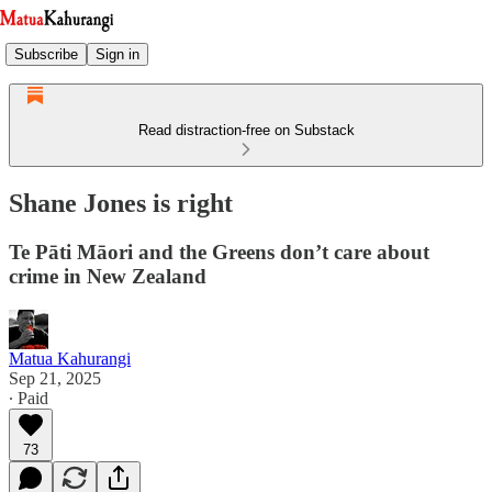
Subscribe
Sign in
Read distraction-free on Substack
Shane Jones is right
Te Pāti Māori and the Greens don’t care about
crime in New Zealand
Matua Kahurangi
Sep 21, 2025
∙ Paid
73