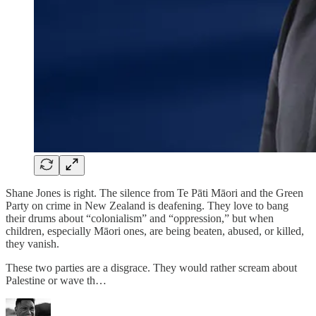
Shane Jones is right. The silence from Te Pāti Māori and the Green
Party on crime in New Zealand is deafening. They love to bang
their drums about “colonialism” and “oppression,” but when
children, especially Māori ones, are being beaten, abused, or killed,
they vanish.
These two parties are a disgrace. They would rather scream about
Palestine or wave th…