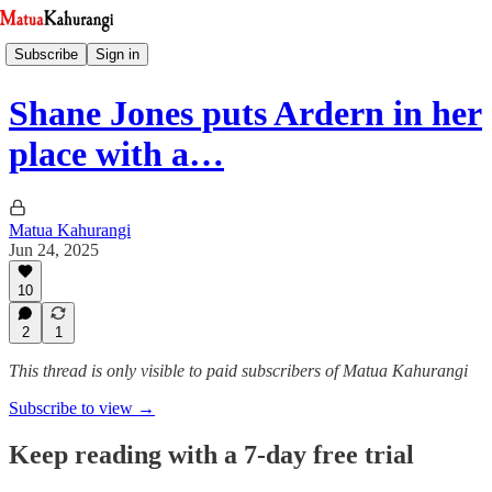
Subscribe
Sign in
Shane Jones puts Ardern in her
place with a…
Matua Kahurangi
Jun 24, 2025
10
2
1
This thread is only visible to paid subscribers of Matua Kahurangi
Subscribe to view →
Keep reading with a 7-day free trial