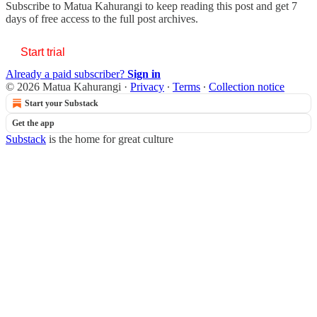
Subscribe to
Matua Kahurangi
to keep reading this post and get 7
days of free access to the full post archives.
Start trial
Already a paid subscriber?
Sign in
© 2026 Matua Kahurangi
·
Privacy
∙
Terms
∙
Collection notice
Start your Substack
Get the app
Substack
is the home for great culture