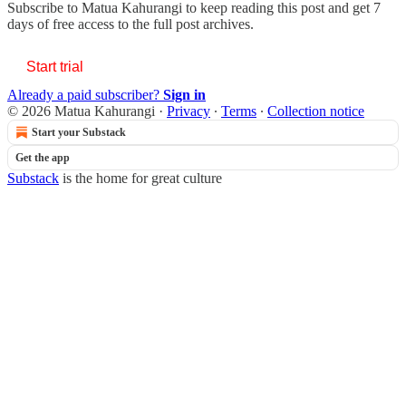
Subscribe to
Matua Kahurangi
to keep reading this post and get 7
days of free access to the full post archives.
Start trial
Already a paid subscriber?
Sign in
© 2026 Matua Kahurangi
·
Privacy
∙
Terms
∙
Collection notice
Start your Substack
Get the app
Substack
is the home for great culture