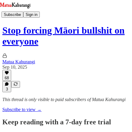
Subscribe
Sign in
Stop forcing Māori bullshit on
everyone
Matua Kahurangi
Sep 10, 2025
68
3
This thread is only visible to paid subscribers of Matua Kahurangi
Subscribe to view →
Keep reading with a 7-day free trial