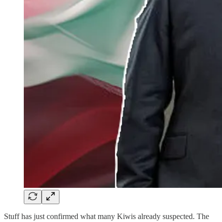
Stuff has just confirmed what many Kiwis already suspected. The