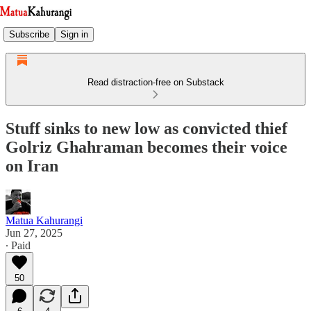
Subscribe
Sign in
Read distraction-free on Substack
Stuff sinks to new low as convicted thief
Golriz Ghahraman becomes their voice
on Iran
Matua Kahurangi
Jun 27, 2025
∙ Paid
50