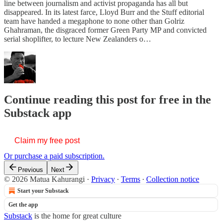
line between journalism and activist propaganda has all but
disappeared. In its latest farce, Lloyd Burr and the Stuff editorial
team have handed a megaphone to none other than Golriz
Ghahraman, the disgraced former Green Party MP and convicted
serial shoplifter, to lecture New Zealanders o…
Continue reading this post for free in the
Substack app
Claim my free post
Or purchase a paid subscription.
Previous
Next
© 2026 Matua Kahurangi
·
Privacy
∙
Terms
∙
Collection notice
Start your Substack
Get the app
Substack
is the home for great culture