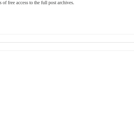
 of free access to the full post archives.