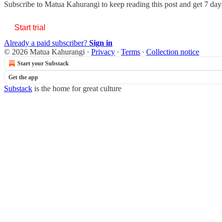
Subscribe to
Matua Kahurangi
to keep reading this post and get 7 days
Start trial
Already a paid subscriber?
Sign in
© 2026 Matua Kahurangi
·
Privacy
∙
Terms
∙
Collection notice
Start your Substack
Get the app
Substack
is the home for great culture