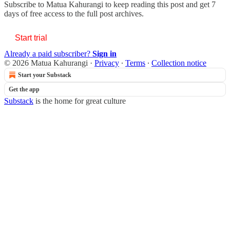
Subscribe to
Matua Kahurangi
to keep reading this post and get 7
days of free access to the full post archives.
Start trial
Already a paid subscriber?
Sign in
© 2026 Matua Kahurangi
·
Privacy
∙
Terms
∙
Collection notice
Start your Substack
Get the app
Substack
is the home for great culture