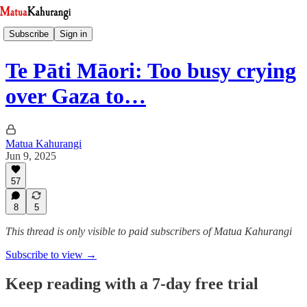
Subscribe
Sign in
Te Pāti Māori: Too busy crying
over Gaza to…
Matua Kahurangi
Jun 9, 2025
57
8
5
This thread is only visible to paid subscribers of Matua Kahurangi
Subscribe to view →
Keep reading with a 7-day free trial