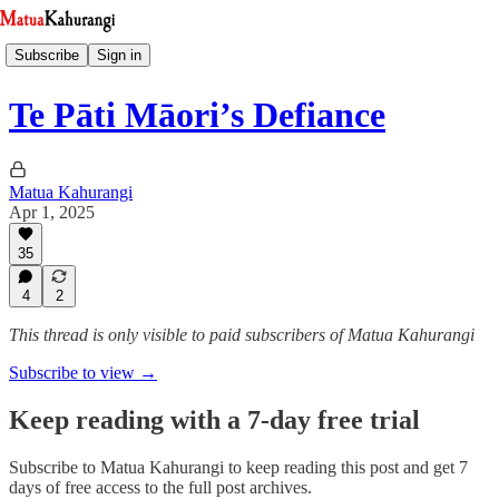
Subscribe
Sign in
Te Pāti Māori’s Defiance
Matua Kahurangi
Apr 1, 2025
35
4
2
This thread is only visible to paid subscribers of Matua Kahurangi
Subscribe to view →
Keep reading with a 7-day free trial
Subscribe to
Matua Kahurangi
to keep reading this post and get 7
days of free access to the full post archives.