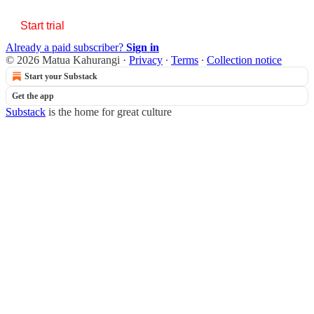
Start trial
Already a paid subscriber?
Sign in
© 2026 Matua Kahurangi
·
Privacy
∙
Terms
∙
Collection notice
Start your Substack
Get the app
Substack
is the home for great culture