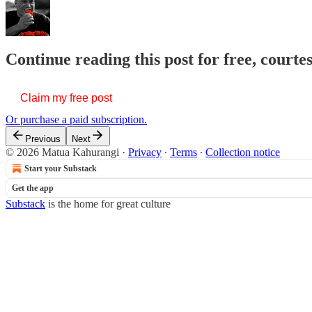
Continue reading this post for free, court
Claim my free post
Or purchase a paid subscription.
Previous
Next
© 2026 Matua Kahurangi
·
Privacy
∙
Terms
∙
Collection notice
Start your Substack
Get the app
Substack
is the home for great culture