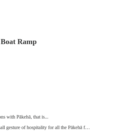
e Boat Ramp
ns with Pākehā, that is...
l gesture of hospitality for all the Pākehā f…