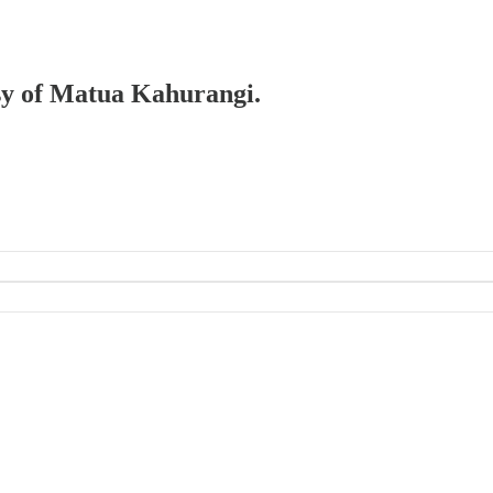
esy of Matua Kahurangi.