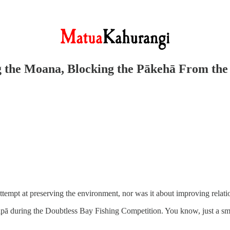
ng the Moana, Blocking the Pākehā From th
ttempt at preserving the environment, nor was it about improving relatio
ipā during the Doubtless Bay Fishing Competition. You know, just a smal