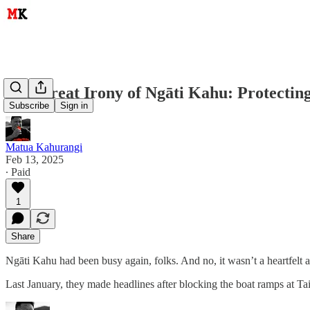
The Great Irony of Ngāti Kahu: Protecti
Subscribe
Sign in
Matua Kahurangi
Feb 13, 2025
∙ Paid
1
Share
Ngāti Kahu had been busy again, folks. And no, it wasn’t a heartfelt a
Last January, they made headlines after blocking the boat ramps at Ta