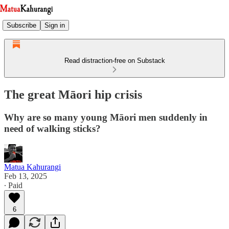
Subscribe
Sign in
Read distraction-free on Substack
The great Māori hip crisis
Why are so many young Māori men suddenly in
need of walking sticks?
Matua Kahurangi
Feb 13, 2025
∙ Paid
6