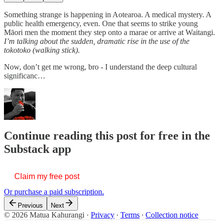
Something strange is happening in Aotearoa. A medical mystery. A
public health emergency, even. One that seems to strike young
Māori men the moment they step onto a marae or arrive at Waitangi.
I’m talking about the sudden, dramatic rise in the use of the
tokotoko (walking stick).
Now, don’t get me wrong, bro - I understand the deep cultural
significanc…
Continue reading this post for free in the
Substack app
Claim my free post
Or purchase a paid subscription.
Previous
Next
© 2026 Matua Kahurangi
·
Privacy
∙
Terms
∙
Collection notice