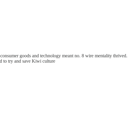
 consumer goods and technology meant no. 8 wire mentality thrived.
d to try and save Kiwi culture