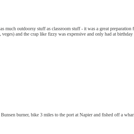
as much outdoorsy stuff as classroom stuff - it was a great preparation f
 veges) and the crap like fizzy was expensive and only had at birthday 
unsen burner, bike 3 miles to the port at Napier and fished off a wharf