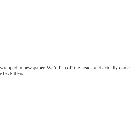
ght wrapped in newspaper. We’d fish off the beach and actually come
fe back then.