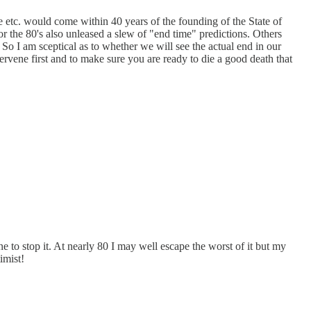
e etc. would come within 40 years of the founding of the State of
r the 80's also unleased a slew of "end time" predictions. Others
So I am sceptical as to whether we will see the actual end in our
ervene first and to make sure you are ready to die a good death that
e to stop it. At nearly 80 I may well escape the worst of it but my
imist!