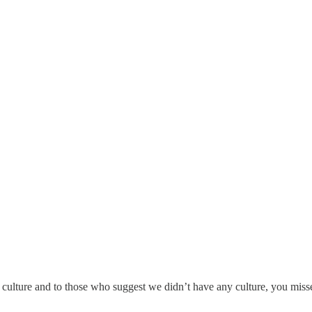
i culture and to those who suggest we didn’t have any culture, you missed