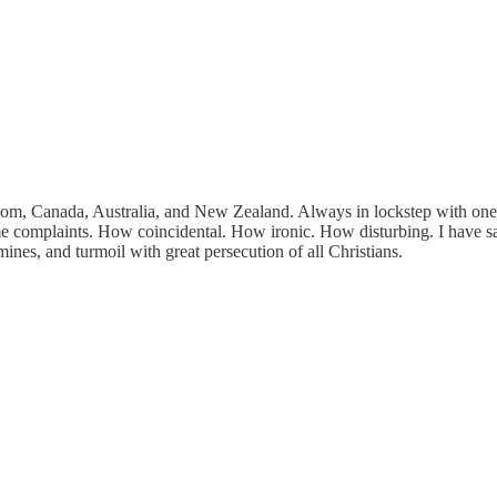
om, Canada, Australia, and New Zealand. Always in lockstep with one ano
me complaints. How coincidental. How ironic. How disturbing. I have said
es, and turmoil with great persecution of all Christians.