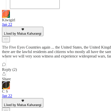
Kiwigirl
Jan 22
Liked by Matua Kahurangi
The Five Eyes Countries again ... the United States, the United Kingd
there are the lawful residents and citizens who mostly all have the sa
where we will very soon witness and experience widespread wars, famin
Reply (2)
Share
C S
Jan 22
Liked by Matua Kahurangi