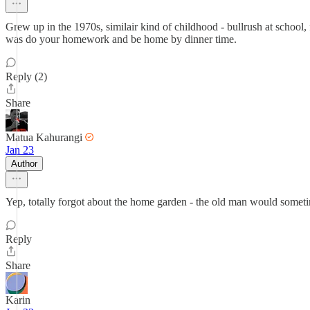
Grew up in the 1970s, similair kind of childhood - bullrush at school,
was do your homework and be home by dinner time.
Reply (2)
Share
Matua Kahurangi
Jan 23
Author
Yep, totally forgot about the home garden - the old man would someti
Reply
Share
Karin