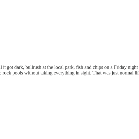
il it got dark, bullrush at the local park, fish and chips on a Friday ni
e rock pools without taking everything in sight. That was just normal li