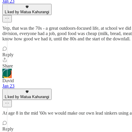
Jan 23
Liked by Matua Kahurangi
Yep, that was the 70s - a great outdoors-focused life, at school we did 
division, everyone had a job, good food was cheap (milk, bread, meat,
know how good we had it, until the 80s and the start of the downfall.
Reply
Share
David
Jan 23
Liked by Matua Kahurangi
At age 8 in the mid '60s we would make our own lead sinkers using a B
Reply