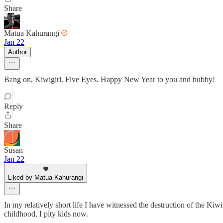
Share
Matua Kahurangi
Jan 22
Author
Bang on, Kiwigirl. Five Eyes. Happy New Year to you and hubby!
Reply
Share
Susan
Jan 22
Liked by Matua Kahurangi
In my relatively short life I have witnessed the destruction of the Kiw
childhood, I pity kids now.