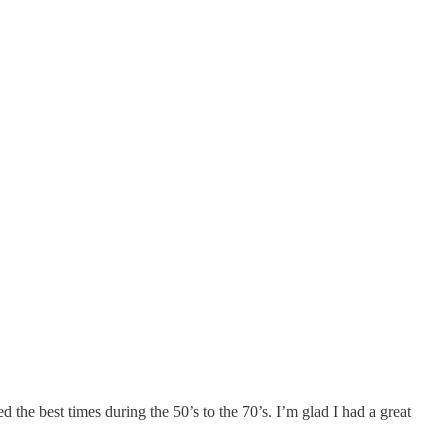
 the best times during the 50’s to the 70’s. I’m glad I had a great