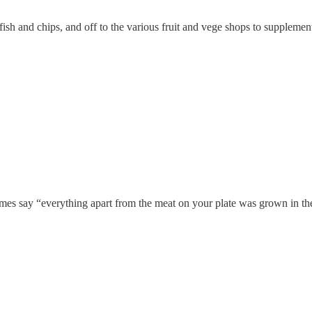
 fish and chips, and off to the various fruit and vege shops to supplem
mes say “everything apart from the meat on your plate was grown in th