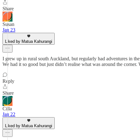
Share
Susan
Jan 23
Liked by Matua Kahurangi
I grew up in rural south Auckland, but regularly had adventures in 
We had it so good but just didn’t realise what was around the corner.
Reply
Share
Cilla
Jan 22
Liked by Matua Kahurangi