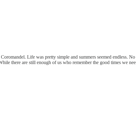
the Coromandel. Life was pretty simple and summers seemed endless. No
 While there are still enough of us who remember the good times we nee