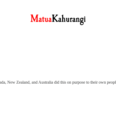
a, New Zealand, and Australia did this on purpose to their own peopl