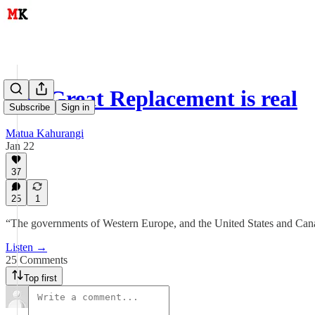
The Great Replacement is real
Subscribe
Sign in
Matua Kahurangi
Jan 22
37
25
1
“The governments of Western Europe, and the United States and Canad
Listen →
25 Comments
Top first