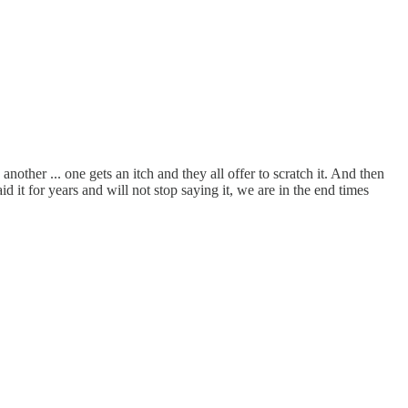
ther ... one gets an itch and they all offer to scratch it. And then
 it for years and will not stop saying it, we are in the end times