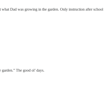
ent what Dad was growing in the garden. Only instruction after school
e garden.” The good ol’ days.