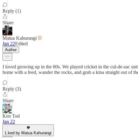
Reply (1)
Share
Matua Kahurangi
Jan 22
Edited
Author
I loved growing up in the 80s. We played cricket in the cul-de-sac unt
home with a feed, wander the rocks, and grab a kina straight out of th
Reply (3)
Share
Ken Tod
Jan 22
Liked by Matua Kahurangi