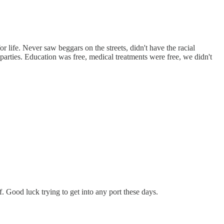
or life. Never saw beggars on the streets, didn't have the racial
parties. Education was free, medical treatments were free, we didn't
. Good luck trying to get into any port these days.