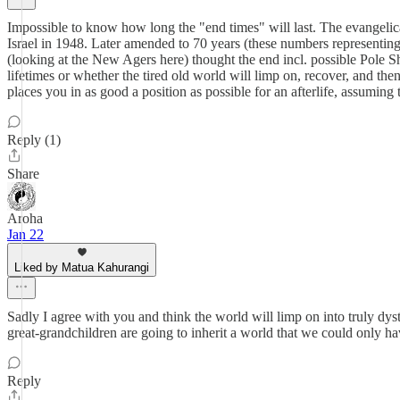
Impossible to know how long the "end times" will last. The evangelical
Israel in 1948. Later amended to 70 years (these numbers representing 
(looking at the New Agers here) thought the end incl. possible Pole S
lifetimes or whether the tired old world will limp on, recover, and th
places you in as good a position as possible for an afterlife, assuming t
Reply (1)
Share
Aroha
Jan 22
Liked by Matua Kahurangi
Sadly I agree with you and think the world will limp on into truly dyst
great-grandchildren are going to inherit a world that we could only ha
Reply