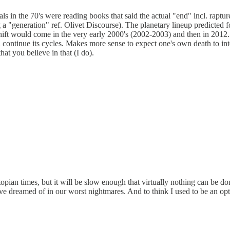
s in the 70's were reading books that said the actual "end" incl. raptur
a "generation" ref. Olivet Discourse). The planetary lineup predicted fo
hift would come in the very early 2000's (2002-2003) and then in 2012. 
en continue its cycles. Makes more sense to expect one's own death to int
hat you believe in that (I do).
opian times, but it will be slow enough that virtually nothing can be don
ve dreamed of in our worst nightmares. And to think I used to be an opt