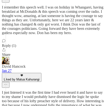
I remember this speech well. I was on holiday in Whangarei, having
breakfast at McDonalds & this speech was coming over the radio. I
thought wow, amazing, at last someone is having the courage to say
things as they are. Unfortunately, here we are 22 years later &
nothing has changed & only got worst. I think Don was the last of
the courages politicians. Going forward they have been extremely
gutless especially now. Don has been my hero.
Reply (1)
Share
David Hancock
Jan 27
Liked by Matua Kahurangi
I just listened it was the first time I had ever heard it and have to say
to my shame I would probably have dismissed the logic he spoke
too because of his lofty preacher style of delivery. How interesting is
that because I now understand fully the importance of what he was