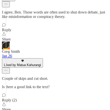
I agree, Ben. Those words are often used to shut down debate, just
like misinformation or conspiracy theory.
Reply
Share
Greg Smith
Jan 26
Liked by Matua Kahurangi
Couple of skips and cut short.
Is there a good link to the text?
Reply (2)
Share