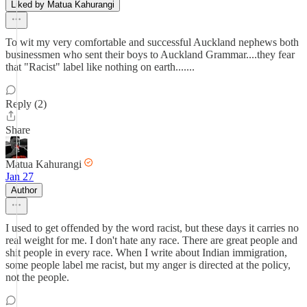
Liked by Matua Kahurangi
To wit my very comfortable and successful Auckland nephews both
businessmen who sent their boys to Auckland Grammar....they fear
that "Racist" label like nothing on earth.......
Reply (2)
Share
Matua Kahurangi
Jan 27
Author
I used to get offended by the word racist, but these days it carries no
real weight for me. I don't hate any race. There are great people and
shit people in every race. When I write about Indian immigration,
some people label me racist, but my anger is directed at the policy,
not the people.