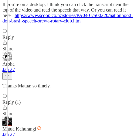
If you’re on a desktop, I think you can click the transcript near the
top of the video and read the speech that way. Or you can read it
here -
https://www.scoop.co.nz/stories/PA0401/S00220/nationhood-
don-brash-speech-orewa-rotary-club.htm
Reply
Share
Aroha
Jan 27
Thanks Matua; so timely.
Reply (1)
Share
Matua Kahurangi
Jan 27