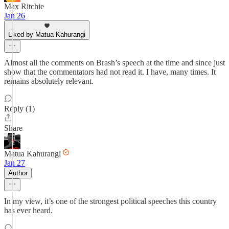
Max Ritchie
Jan 26
Liked by Matua Kahurangi
Almost all the comments on Brash’s speech at the time and since just
show that the commentators had not read it. I have, many times. It
remains absolutely relevant.
Reply (1)
Share
Matua Kahurangi
Jan 27
Author
In my view, it’s one of the strongest political speeches this country
has ever heard.