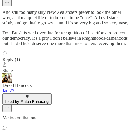
And still too many silly New Zealanders prefer to look the other
way, all for a quiet life or to be seen to be "nice". All evil starts
subtly and gradually grows.....until it's so very big and so very nasty.
Don Brash is well over due for recognition of his efforts to protect
our democracy. It's a pity I don't believe in knighthoods/damehoods,
but if I did he'd deserve one more than most others receiving them.
Reply (1)
Share
David Hancock
Jan 27
Liked by Matua Kahurangi
Me too on that one.......