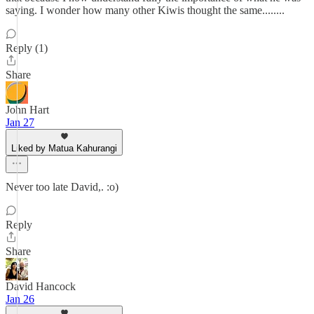
saying. I wonder how many other Kiwis thought the same........
Reply (1)
Share
John Hart
Jan 27
Liked by Matua Kahurangi
Never too late David,. :o)
Reply
Share
David Hancock
Jan 26