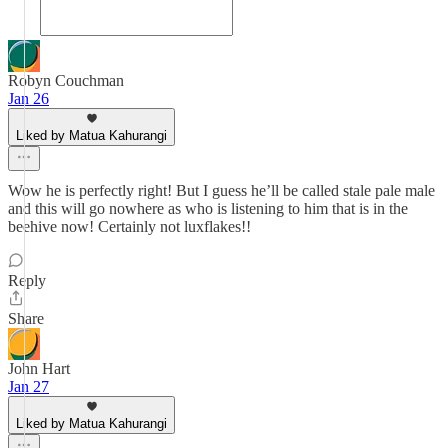
Robyn Couchman
Jan 26
Liked by Matua Kahurangi
Wow he is perfectly right! But I guess he’ll be called stale pale male
and this will go nowhere as who is listening to him that is in the
beehive now! Certainly not luxflakes!!
Reply
Share
John Hart
Jan 27
Liked by Matua Kahurangi