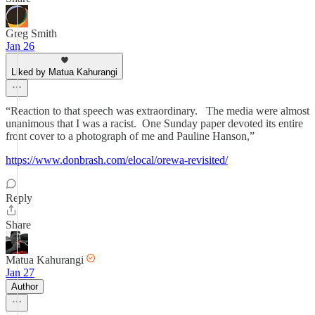
Greg Smith
Jan 26
Liked by Matua Kahurangi
“Reaction to that speech was extraordinary. The media were almost
unanimous that I was a racist. One Sunday paper devoted its entire
front cover to a photograph of me and Pauline Hanson,”
https://www.donbrash.com/elocal/orewa-revisited/
Reply
Share
Matua Kahurangi
Jan 27
Author