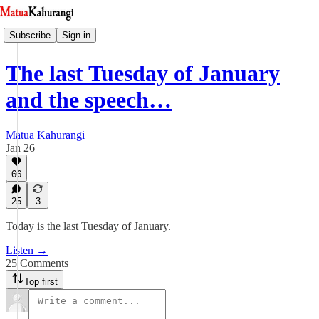
Subscribe
Sign in
The last Tuesday of January
and the speech…
Matua Kahurangi
Jan 26
66
25
3
Today is the last Tuesday of January.
Listen →
25 Comments
Top first