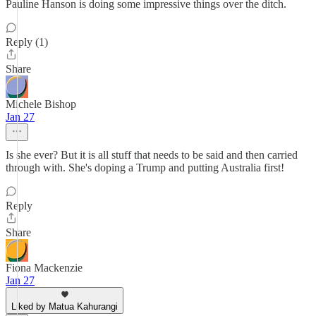
Pauline Hanson is doing some impressive things over the ditch.
Reply (1)
Share
Michele Bishop
Jan 27
Is she ever? But it is all stuff that needs to be said and then carried
through with. She's doping a Trump and putting Australia first!
Reply
Share
Fiona Mackenzie
Jan 27
Liked by Matua Kahurangi