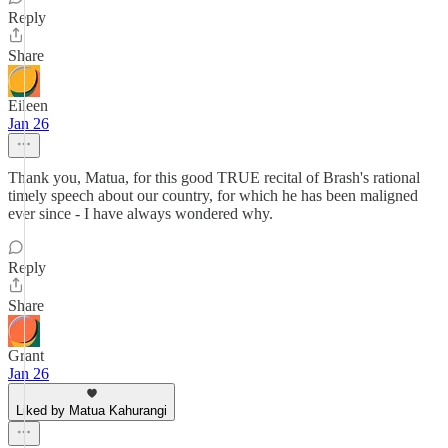
Reply
Share
Eileen
Jan 26
Thank you, Matua, for this good TRUE recital of Brash's rational
timely speech about our country, for which he has been maligned
ever since - I have always wondered why.
Reply
Share
Grant
Jan 26
Liked by Matua Kahurangi