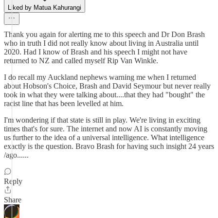
Liked by Matua Kahurangi
Thank you again for alerting me to this speech and Dr Don Brash
who in truth I did not really know about living in Australia until
2020. Had I know of Brash and his speech I might not have
returned to NZ and called myself Rip Van Winkle.
I do recall my Auckland nephews warning me when I returned
about Hobson's Choice, Brash and David Seymour but never really
took in what they were talking about....that they had "bought" the
racist line that has been levelled at him.
I'm wondering if that state is still in play. We're living in exciting
times that's for sure. The internet and now AI is constantly moving
us further to the idea of a universal intelligence. What intelligence
exactly is the question. Bravo Brash for having such insight 24 years
/ago......
Reply
Share