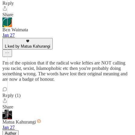
Reply
Share
Ben Waimata
Jan 27
Liked by Matua Kahurangi
I'm of the opinion that if the radical woke lefties are NOT calling
you racist, sexist, Islamophobic etc then you're probably doing
something wrong. The words have lost their original meaning and
are now a badge of honour.
Reply (1)
Share
Matua Kahurangi
Jan 27
Author