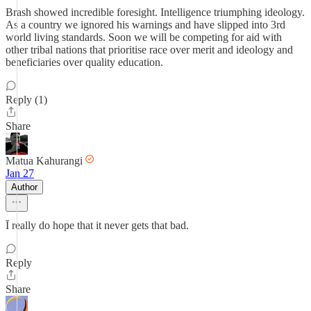
Brash showed incredible foresight. Intelligence triumphing ideology.
As a country we ignored his warnings and have slipped into 3rd
world living standards. Soon we will be competing for aid with
other tribal nations that prioritise race over merit and ideology and
beneficiaries over quality education.
Reply (1)
Share
Matua Kahurangi
Jan 27
Author
Ī really do hope that it never gets that bad.
Reply
Share