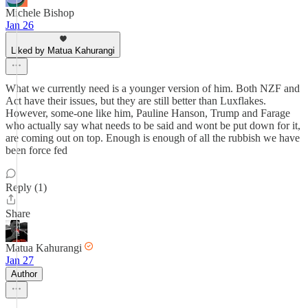
Michele Bishop
Jan 26
Liked by Matua Kahurangi
What we currently need is a younger version of him. Both NZF and
Act have their issues, but they are still better than Luxflakes.
However, some-one like him, Pauline Hanson, Trump and Farage
who actually say what needs to be said and wont be put down for it,
are coming out on top. Enough is enough of all the rubbish we have
been force fed
Reply (1)
Share
Matua Kahurangi
Jan 27
Author