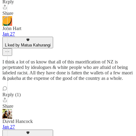
Reply
Share
John Hart
Jan 27
Liked by Matua Kahurangi
I think a lot of us know that all of this maorification of NZ is
perpetrated by idealogues & white people who are afraid of being
labeled racist. All they have done is fatten the wallets of a few maori
& pakeha at the expense of the good of the country as a whole.
Reply (1)
Share
David Hancock
Jan 27