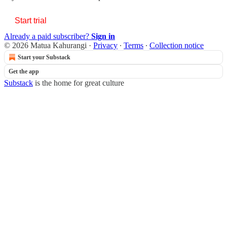
Start trial
Already a paid subscriber?
Sign in
© 2026 Matua Kahurangi
·
Privacy
∙
Terms
∙
Collection notice
Start your Substack
Get the app
Substack
is the home for great culture