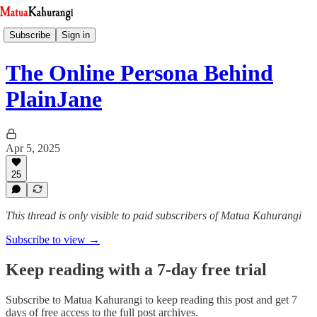
Subscribe
Sign in
The Online Persona Behind
PlainJane
Apr 5, 2025
25
This thread is only visible to paid subscribers of Matua Kahurangi
Subscribe to view →
Keep reading with a 7-day free trial
Subscribe to
Matua Kahurangi
to keep reading this post and get 7
days of free access to the full post archives.