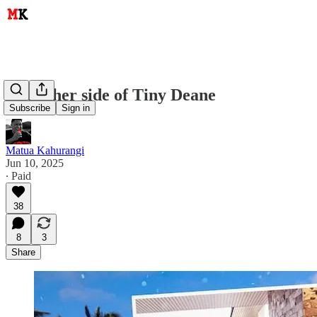
The other side of Tiny Deane
Subscribe
Sign in
Matua Kahurangi
Jun 10, 2025
∙ Paid
38
8
3
Share