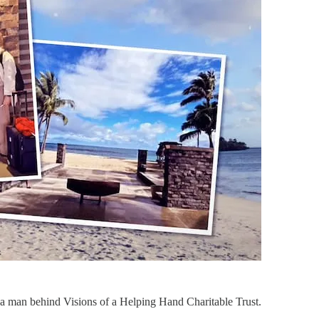
a man behind Visions of a Helping Hand Charitable Trust.