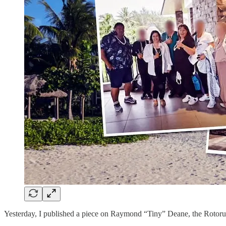
Yesterday, I published a piece on Raymond “Tiny” Deane, the Rotoru