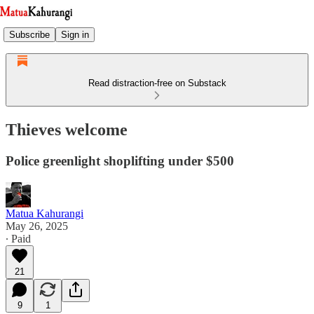
Subscribe
Sign in
Read distraction-free on Substack
Thieves welcome
Police greenlight shoplifting under $500
Matua Kahurangi
May 26, 2025
∙ Paid
21
9
1