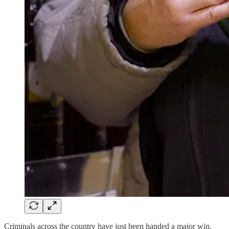
Criminals across the country have just been handed a major win,