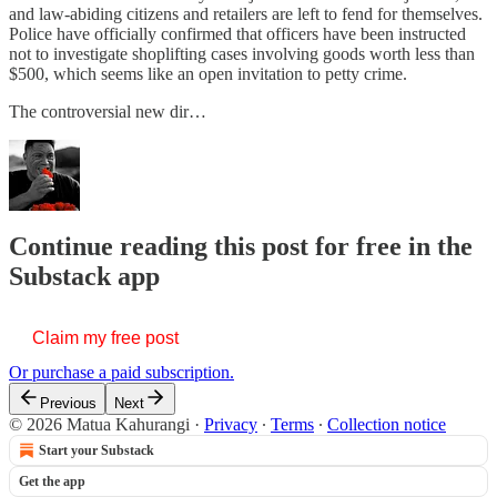
and law-abiding citizens and retailers are left to fend for themselves.
Police have officially confirmed that officers have been instructed
not to investigate shoplifting cases involving goods worth less than
$500, which seems like an open invitation to petty crime.
The controversial new dir…
Continue reading this post for free in the
Substack app
Claim my free post
Or purchase a paid subscription.
Previous
Next
© 2026 Matua Kahurangi
·
Privacy
∙
Terms
∙
Collection notice
Start your Substack
Get the app