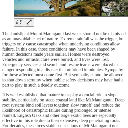
The landslip at Mount Maunganui last week should not be dismissed
as an unavoidable act of nature. Extreme rainfall was the trigger, but
triggers only cause catastrophe when underlying conditions allow
failure. In this case, those conditions may have been shaped by
human decisions made years earlier. Homes were destroyed,
vehicles and infrastructure were buried, and lives were lost.
Emergency services and search and rescue teams were placed in
danger responding to a disaster that unfolded in minutes. Sympathy
for those affected must come first. But sympathy cannot be allowed
to shut down scrutiny when public safety decisions may have had a
part to play in such a deadly outcome.
It is well established that mature trees play a crucial role in slope
stability, particularly on steep coastal land like Mt Maunganui. Deep
root systems bind soil layers together, slow runoff, and reduce the
likelihood of catastrophic failure during prolonged or intense
rainfall. English Oaks and other large exotic trees are especially
effective in this role due to their extensive, deep penetrating roots.
For decades, these trees stabilised sections of Mt Maunganui not