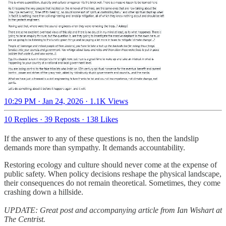
10:29 PM · Jan 24, 2026
·
1.1K Views
10 Replies
·
39 Reposts
·
138 Likes
If the answer to any of these questions is no, then the landslip
demands more than sympathy. It demands accountability.
Restoring ecology and culture should never come at the expense of
public safety. When policy decisions reshape the physical landscape,
their consequences do not remain theoretical. Sometimes, they come
crashing down a hillside.
UPDATE: Great post and accompanying article from Ian Wishart at
The Centrist.