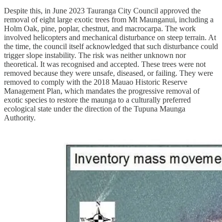
Despite this, in June 2023 Tauranga City Council approved the
removal of eight large exotic trees from Mt Maunganui, including a
Holm Oak, pine, poplar, chestnut, and macrocarpa. The work
involved helicopters and mechanical disturbance on steep terrain. At
the time, the council itself acknowledged that such disturbance could
trigger slope instability. The risk was neither unknown nor
theoretical. It was recognised and accepted. These trees were not
removed because they were unsafe, diseased, or failing. They were
removed to comply with the 2018 Mauao Historic Reserve
Management Plan, which mandates the progressive removal of
exotic species to restore the maunga to a culturally preferred
ecological state under the direction of the Tupuna Maunga
Authority.