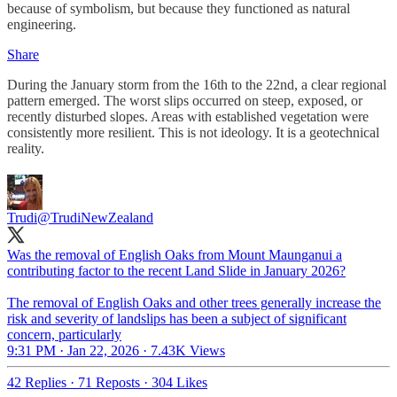
because of symbolism, but because they functioned as natural
engineering.
Share
During the January storm from the 16th to the 22nd, a clear regional
pattern emerged. The worst slips occurred on steep, exposed, or
recently disturbed slopes. Areas with established vegetation were
consistently more resilient. This is not ideology. It is a geotechnical
reality.
Trudi
@TrudiNewZealand
Was the removal of English Oaks from Mount Maunganui a
contributing factor to the recent Land Slide in January 2026?
The removal of English Oaks and other trees generally increase the
risk and severity of landslips has been a subject of significant
concern, particularly
9:31 PM · Jan 22, 2026
·
7.43K Views
42 Replies
·
71 Reposts
·
304 Likes