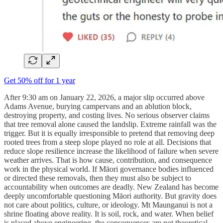
Get 50% off for 1 year
After 9:30 am on January 22, 2026, a major slip occurred above
Adams Avenue, burying campervans and an ablution block,
destroying property, and costing lives. No serious observer claims
that tree removal alone caused the landslip. Extreme rainfall was the
trigger. But it is equally irresponsible to pretend that removing deep
rooted trees from a steep slope played no role at all. Decisions that
reduce slope resilience increase the likelihood of failure when severe
weather arrives. That is how cause, contribution, and consequence
work in the physical world. If Māori governance bodies influenced
or directed these removals, then they must also be subject to
accountability when outcomes are deadly. New Zealand has become
deeply uncomfortable questioning Māori authority. But gravity does
not care about politics, culture, or ideology. Mt Maunganui is not a
shrine floating above reality. It is soil, rock, and water. When belief
is placed above engineering, the consequences are not theoretical.