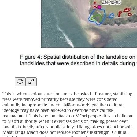
This is where serious questions must be asked. If mature, stabilising
trees were removed primarily because they were considered
culturally inappropriate under a Māori worldview, then cultural
ideology may have been allowed to override physical risk
management. This is not an attack on Māori people. It is a challenge
to Māori authority when it exercises decision-making power over
land that directly affects public safety. Tikanga does not anchor soil.
Mātauranga Māori does not replace root tensile strength. Cultural