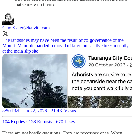
that came with them?
Cam Slater
@kaiviti_cam
The landslides may have been the result of co-governance of the
Mount. Maori demanded removal of large non-native trees recently
at the main slip site:
8:50 PM · Jan 22, 2026
·
21.4K Views
104 Replies
·
128 Reposts
·
670 Likes
These are not hostile questions. They are necessary ones. When