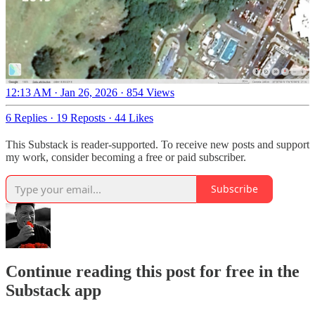
12:13 AM · Jan 26, 2026
·
854 Views
6 Replies
·
19 Reposts
·
44 Likes
This Substack is reader-supported. To receive new posts and support
my work, consider becoming a free or paid subscriber.
Subscribe
Continue reading this post for free in the
Substack app