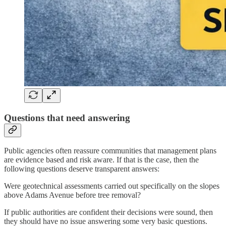
Questions that need answering
Public agencies often reassure communities that management plans
are evidence based and risk aware. If that is the case, then the
following questions deserve transparent answers:
Were geotechnical assessments carried out specifically on the slopes
above Adams Avenue before tree removal?
If public authorities are confident their decisions were sound, then
they should have no issue answering some very basic questions.