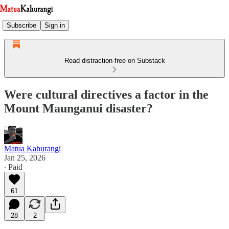
Subscribe
Sign in
Read distraction-free on Substack
Were cultural directives a factor in the
Mount Maunganui disaster?
Matua Kahurangi
Jan 25, 2026
∙ Paid
61
28
2