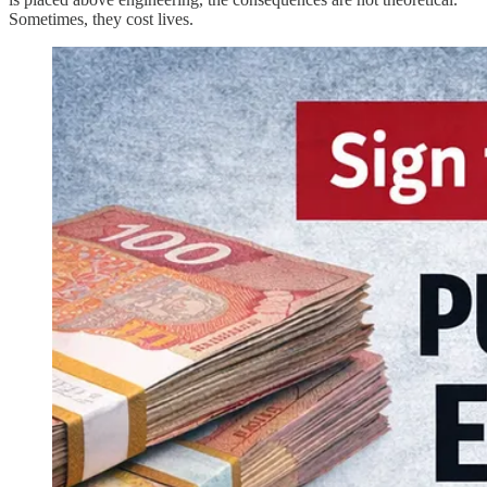
Sometimes, they cost lives.