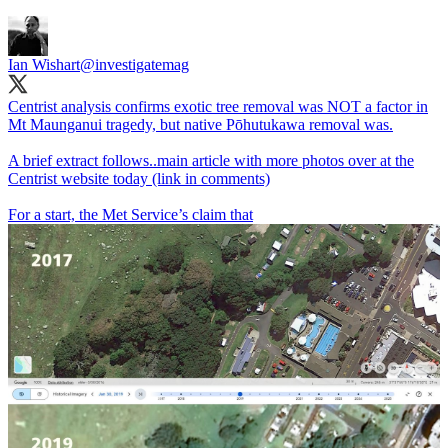
Ian Wishart
@investigatemag
Centrist analysis confirms exotic tree removal was NOT a factor in
Mt Maunganui tragedy, but native Pōhutukawa removal was.
A brief extract follows..main article with more photos over at the
Centrist website today (link in comments)
For a start, the Met Service’s claim that