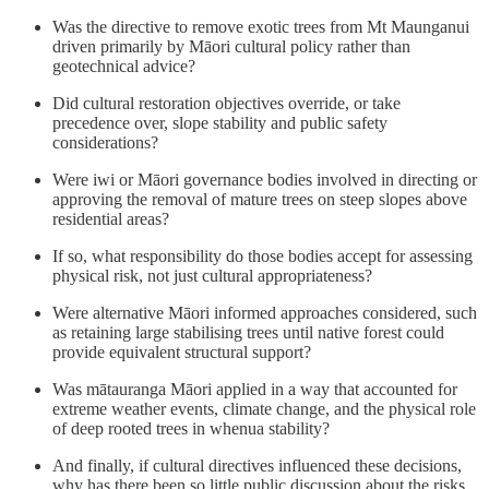
Was the directive to remove exotic trees from Mt Maunganui
driven primarily by Māori cultural policy rather than
geotechnical advice?
Did cultural restoration objectives override, or take
precedence over, slope stability and public safety
considerations?
Were iwi or Māori governance bodies involved in directing or
approving the removal of mature trees on steep slopes above
residential areas?
If so, what responsibility do those bodies accept for assessing
physical risk, not just cultural appropriateness?
Were alternative Māori informed approaches considered, such
as retaining large stabilising trees until native forest could
provide equivalent structural support?
Was mātauranga Māori applied in a way that accounted for
extreme weather events, climate change, and the physical role
of deep rooted trees in whenua stability?
And finally, if cultural directives influenced these decisions,
why has there been so little public discussion about the risks