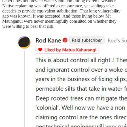
belief does not prevent water saturation during extreme weather.
Native replanting was offered as reassurance, yet saplings take
decades to provide equivalent stabilisation. That long vulnerability
gap was known. It was accepted. And those living below Mt
Maunganui were never meaningfully consulted on whether they
were willing to bear that risk.