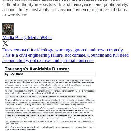
cultural authority intersects with land management and public safety,
accountability must apply to everyone involved, regardless of status
or worldview.
Media Bias
@Media58Bias
Trees removed for ideology, warnings ignored and now a tragedy.
This is a civil engineering failure, not climate. Councils and iwi need
accountability, not excuses and spiritual nonsense.