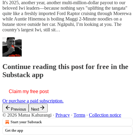
It's 2025, another year, another multi-million-dollar payout to our
beloved Iwi leaders—because nothing says "uplifting the tangata"
quite like a freshly imported Ford Raptor cruising through Moerewa
while Auntie Hinemoa is boiling Maggi 2-Minute noodles on a
butane stove outside her car. Ngāpuhi, I’m looking at you. The
country’s largest Iwi, still sit…
Continue reading this post for free in the
Substack app
Claim my free post
Or purchase a paid subscription.
Previous
Next
© 2026 Matua Kahurangi
·
Privacy
∙
Terms
∙
Collection notice
Start your Substack
Get the app