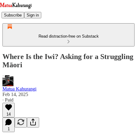
Subscribe
Sign in
Read distraction-free on Substack
Where Is the Iwi? Asking for a Struggling
Māori
Matua Kahurangi
Feb 14, 2025
∙ Paid
14
1