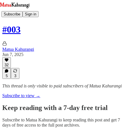
Subscribe
Sign in
#003
Matua Kahurangi
Jun 7, 2025
32
5
3
This thread is only visible to paid subscribers of Matua Kahurangi
Subscribe to view →
Keep reading with a 7-day free trial
Subscribe to
Matua Kahurangi
to keep reading this post and get 7
days of free access to the full post archives.