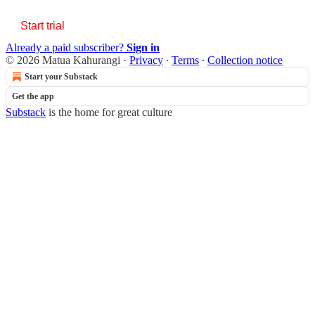
Start trial
Already a paid subscriber?
Sign in
© 2026 Matua Kahurangi
·
Privacy
∙
Terms
∙
Collection notice
Start your Substack
Get the app
Substack
is the home for great culture