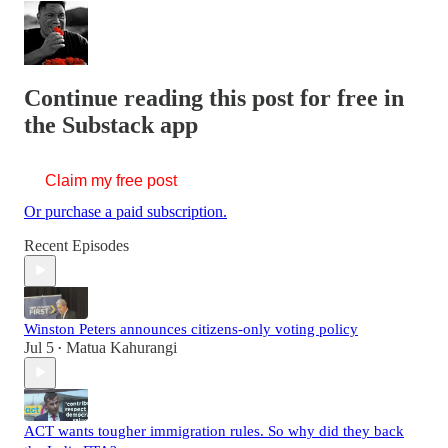
Continue reading this post for free in
the Substack app
Claim my free post
Or purchase a paid subscription.
Recent Episodes
Winston Peters announces citizens-only voting policy
Jul 5
Matua Kahurangi
•
ACT wants tougher immigration rules. So why did they back