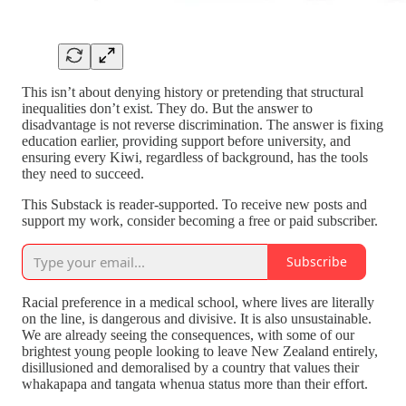
This isn’t about denying history or pretending that structural
inequalities don’t exist. They do. But the answer to
disadvantage is not reverse discrimination. The answer is fixing
education earlier, providing support before university, and
ensuring every Kiwi, regardless of background, has the tools
they need to succeed.
This Substack is reader-supported. To receive new posts and
support my work, consider becoming a free or paid subscriber.
Subscribe
Racial preference in a medical school, where lives are literally
on the line, is dangerous and divisive. It is also unsustainable.
We are already seeing the consequences, with some of our
brightest young people looking to leave New Zealand entirely,
disillusioned and demoralised by a country that values their
whakapapa and tangata whenua status more than their effort.