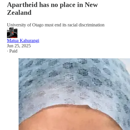
Apartheid has no place in New
Zealand
University of Otago must end its racial discrimination
Matua Kahurangi
Jun 25, 2025
∙ Paid