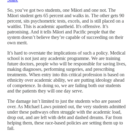
So, you’ve got two students, one Māori and one not. The
Māori student gets 65 percent and walks in. The other gets 90
percent, sits psychometric tests, excels, and is still placed on a
waitlist. This is academic apartheid. It's offensive. It’s
patronising. And it tells Māori and Pacific people that the
system doesn’t believe they’re capable of succeeding on their
own merit.
It’s hard to overstate the implications of such a policy. Medical
school is not just any academic programme. We are training
future doctors, people who will be responsible for saving lives,
making diagnoses, performing surgeries, and prescribing
treatments. When entry into this critical profession is based on
ethnicity over academic ability, we are putting ideology ahead
of competence. In doing so, we are failing both our students
and the patients they will one day serve.
The damage isn’t limited to just the students who are passed
over. As Michael Laws pointed out, the very students admitted
under these pathways often struggle with the academic load,
drop out, and are left with debt and dashed dreams. Far from
helping them, these race-based policies are setting them up to
fail.