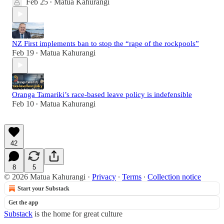
Feb 25
Matua Kahurangi
•
NZ First implements ban to stop the “rape of the rockpools”
Feb 19
Matua Kahurangi
•
Oranga Tamariki’s race-based leave policy is indefensible
Feb 10
Matua Kahurangi
•
42
8
5
© 2026 Matua Kahurangi
·
Privacy
∙
Terms
∙
Collection notice
Start your Substack
Get the app
Substack
is the home for great culture