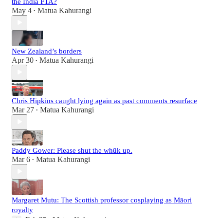
the India FTA?
May 4
Matua Kahurangi
•
New Zealand’s borders
Apr 30
Matua Kahurangi
•
Chris Hipkins caught lying again as past comments resurface
Mar 27
Matua Kahurangi
•
Paddy Gower: Please shut the whūk up.
Mar 6
Matua Kahurangi
•
Margaret Mutu: The Scottish professor cosplaying as Māori
royalty