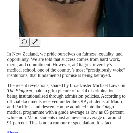
In New Zealand, we pride ourselves on fairness, equality, and
opportunity. We are told that success comes from hard work,
merit, and commitment. However, at Otago University’s
medical school, one of the country’s most “prestigiously woke”
institutions, that fundamental promise is being betrayed.
The recent revelations, shared by broadcaster Michael Laws on
The Platform
, paint a grim picture of racial discrimination
being institutionalised through admission policies. According to
official documents received under the OIA, students of Māori
and Pacific Island descent can be admitted into the Otago
medical programme with a grade average as low as 65 percent,
while non-Māori students must achieve an average of around
91 percent. This is not a rumour or speculation. It is fact.
Share