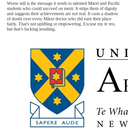
Worse still is the message it sends to talented Māori and Pacific
students who could succeed on merit. It strips them of dignity
and suggests their achievements are not real. It casts a shadow
of doubt over every Māori doctor who did earn their place
fairly. That's not uplifting or empowering. Excuse my te reo,
but that’s fucking insulting.