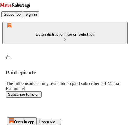
Subscribe
Sign in
Listen distraction-free on Substack
Paid episode
The full episode is only available to paid subscribers of Matua
Kahurangi
Subscribe to listen
Open in app
Listen via...