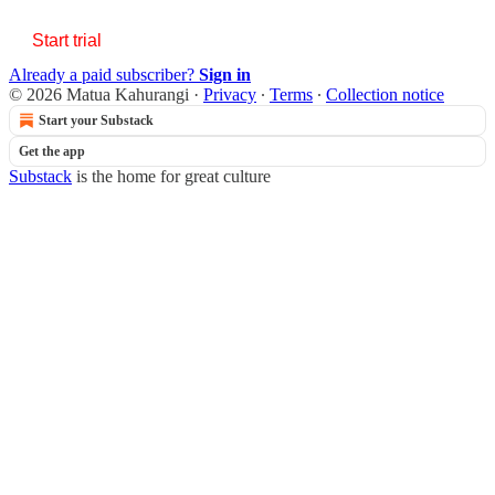
Start trial
Already a paid subscriber?
Sign in
© 2026 Matua Kahurangi
·
Privacy
∙
Terms
∙
Collection notice
Start your Substack
Get the app
Substack
is the home for great culture