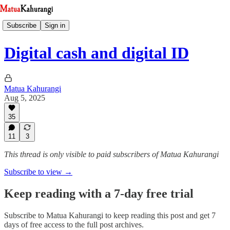
Subscribe
Sign in
Digital cash and digital ID
Matua Kahurangi
Aug 5, 2025
35
11
3
This thread is only visible to paid subscribers of Matua Kahurangi
Subscribe to view →
Keep reading with a 7-day free trial
Subscribe to
Matua Kahurangi
to keep reading this post and get 7
days of free access to the full post archives.