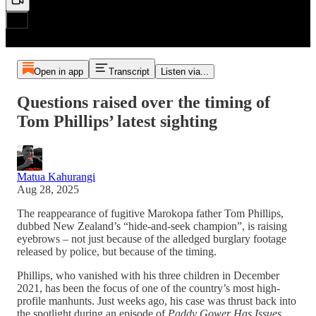
Open in app
Transcript
Listen via...
Questions raised over the timing of
Tom Phillips’ latest sighting
Matua Kahurangi
Aug 28, 2025
The reappearance of fugitive Marokopa father Tom Phillips,
dubbed New Zealand’s “hide-and-seek champion”, is raising
eyebrows – not just because of the alledged burglary footage
released by police, but because of the timing.
Phillips, who vanished with his three children in December
2021, has been the focus of one of the country’s most high-
profile manhunts. Just weeks ago, his case was thrust back into
the spotlight during an episode of
Paddy Gower Has Issues
,