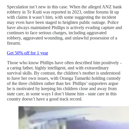
Speculation isn’t new in this case. When the alleged ANZ bank
robbery in Te Kuiti was reported in 2023, online forums lit up
with claims it wasn’t him, with some suggesting the incident
may even have been staged to heighten public outrage. Police
have always maintained Phillips is actively evading capture and
continues to face serious charges, including aggravated
robbery, aggravated wounding, and unlawful possession of a
firearm.
Get 50% off for 1 year
Those who know Phillips have often described him positively -
a caring father, highly intelligent, and with extraordinary
survival skills. By contrast, the children’s mother is understood
to have her own issues, with Oranga Tamariki holding custody
of the three children rather than her. Phillips’ supporters argue
he is motivated by keeping his children close and away from
state care, in some ways I don’t blame him - state care in this
country doesn’t have a good track record.