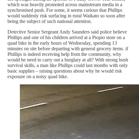
which was heavily promoted across mainstream media in a
synchronised push. For some, it seems curious that Phillips
would suddenly risk surfacing in rural Waikato so soon after
being the subject of such national attention.
Detective Senior Sergeant Andy Saunders said police believe
Phillips and one of his children arrived at a Piopio store on a
quad bike in the early hours of Wednesday, spending 13
minutes on site before departing with general grocery items. if
Phillips is indeed receiving help from the community, why
would he need to carry out a burglary at all? With strong bush
survival skills, a man like Phillips could last months with only
basic supplies – raising questions about why he would risk
exposure on a noisy quad bike.