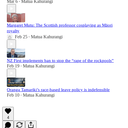
Mar 6
Matua Kahurangi
•
Margaret Mutu: The Scottish professor cosplaying as Māori
royalty
Feb 25
Matua Kahurangi
•
NZ First implements ban to stop the “rape of the rockpools”
Feb 19
Matua Kahurangi
•
Oranga Tamariki’s race-based leave policy is indefensible
Feb 10
Matua Kahurangi
•
4