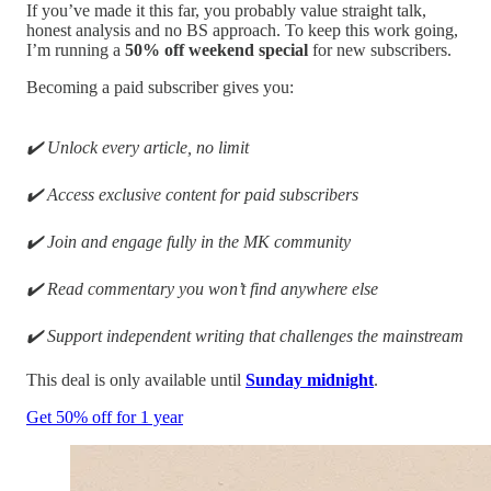
If you’ve made it this far, you probably value straight talk,
honest analysis and no BS approach. To keep this work going,
I’m running a
50% off weekend special
for new subscribers.
Becoming a paid subscriber gives you:
✔️ Unlock every article, no limit
✔️ Access exclusive content for paid subscribers
✔️ Join and engage fully in the MK community
✔️ Read commentary you won’t find anywhere else
✔️ Support independent writing that challenges the mainstream
This deal is only available until
Sunday midnight
.
Get 50% off for 1 year