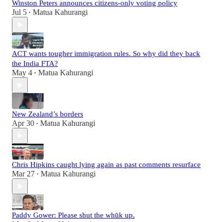
Winston Peters announces citizens-only voting policy
Jul 5
Matua Kahurangi
•
ACT wants tougher immigration rules. So why did they back
the India FTA?
May 4
Matua Kahurangi
•
New Zealand’s borders
Apr 30
Matua Kahurangi
•
Chris Hipkins caught lying again as past comments resurface
Mar 27
Matua Kahurangi
•
Paddy Gower: Please shut the whūk up.