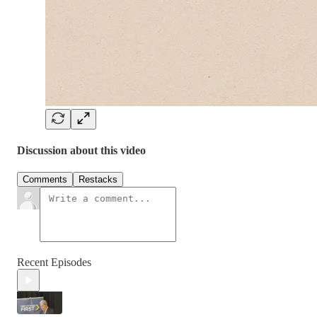
Discussion about this video
Comments
Restacks
Recent Episodes