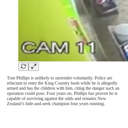
Tom Phillips is unlikely to surrender voluntarily. Police are
reluctant to enter the King Country bush while he is allegedly
armed and has the children with him, citing the danger such an
operation could pose. Four years on, Phillips has proven he is
capable of surviving against the odds and remains New
Zealand’s hide-and-seek champion four years running.