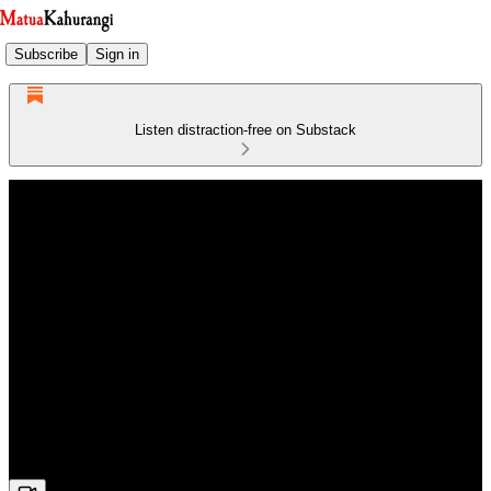
Subscribe
Sign in
Listen distraction-free on Substack