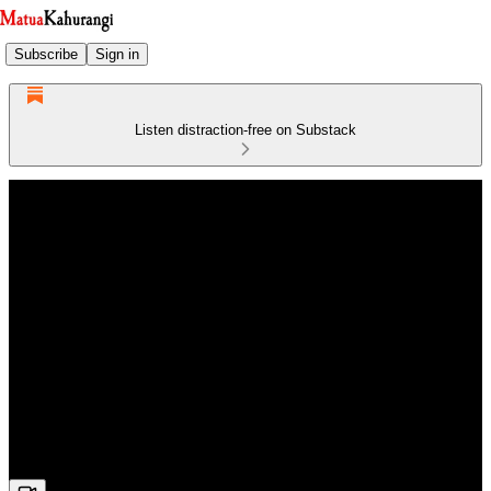
Subscribe
Sign in
Listen distraction-free on Substack