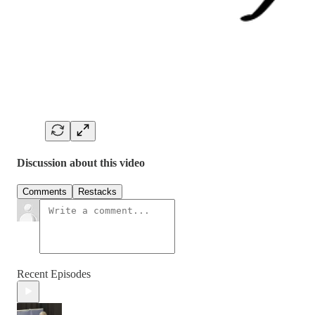
Discussion about this video
Comments
Restacks
Recent Episodes