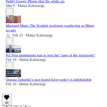
Paddy Gower: Please shut the whūk up.
Mar 6
Matua Kahurangi
•
Margaret Mutu: The Scottish professor cosplaying as Māori
royalty
Feb 25
Matua Kahurangi
•
NZ First implements ban to stop the “rape of the rockpools”
Feb 19
Matua Kahurangi
•
Oranga Tamariki’s race-based leave policy is indefensible
Feb 10
Matua Kahurangi
•
43