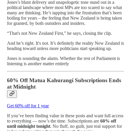
Jones’s blunt delivery and unapologetic tone stand out in a
political landscape where most MPs are too scared to say what
many are thinking. He’s tapping into the frustration that’s been
boiling for years – the feeling that New Zealand is being taken
for granted, by both outsiders and insiders.
“That's not New Zealand First,” he says, closing the clip.
And he’s right. It's not. It’s definitely the reality New Zealand is
heading toward unless more politicians start speaking up.
Jones is sounding the alarm. Whether the rest of Parliament is
listening is another matter entirely
60% Off Matua Kahurangi Subscriptions Ends
at Midnight
Get 60% off for 1 year
If you’ve been finding value in these posts and want full access
to everything — now’s the time. Subscriptions are
60% off
until midnight tonight
. No fluff, no guilt, just real support for