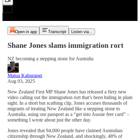
Open in app
Transcript
Listen via...
Shane Jones slams immigration rort
NZ becoming a stepping stone for Australia
Matua Kahurangi
Aug 03, 2025
New Zealand First MP Shane Jones has released a fiery new
video calling out the immigration rort that’s been hiding in plain
sight. In a short but scathing clip, Jones accuses thousands of
migrants of treating New Zealand like a stepping stone to
Australia, using our passport as a “get into Aussie free card” –
something I wrote about just the other day.
Jones revealed that 94,000 people have claimed Australian
citizenship through New Zealand, and shockingly, 48% of