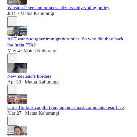
Winston Peters announces citizens-only voting policy
Jul 5
Matua Kahurangi
•
ACT wants tougher immigration rules. So why did they back
the India FTA?
May 4
Matua Kahurangi
•
New Zealand’s borders
Apr 30
Matua Kahurangi
•
Chris Hipkins caught lying again as past comments resurface
Mar 27
Matua Kahurangi
•