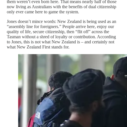
them weren’t even born here. That means nearly half of those
now living as Australians with the benefits of dual citizenship
only ever came here to game the system.
Jones doesn’t mince words: New Zealand is being used as an
“assembly line for foreigners.” People arrive here, enjoy our
quality of life, secure citizenship, then “flit off” across the
Tasman without a shred of loyalty or contribution. According
to Jones, this is not what New Zealand is – and certainly not
what New Zealand First stands for.