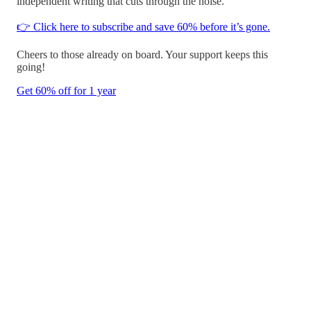
independent writing that cuts through the noise.
👉 Click here to subscribe and save 60% before it’s gone.
Cheers to those already on board. Your support keeps this
going!
Get 60% off for 1 year