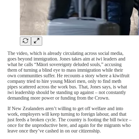
The video, which is already circulating across social media,
goes beyond immigration. Jones takes aim at iwi leaders and
what he calls “Māori sovereignty deluded souls,” accusing
them of turning a blind eye to mass immigration while their
own communities suffer. He recounts a story where a kiwifruit
company tried to hire young Māori men, only to find meth
pipes scattered across the work bus. That, Jones says, is what
iwi leadership should be standing up against – not constantly
demanding more power or funding from the Crown.
If New Zealanders aren’t willing to get off welfare and into
work, employers will keep turning to foreign labour, and that
just feeds a broken cycle. The country is footing the bill twice –
once for the unproductive here, and again for the migrants who
leave once they’ve cashed in on our citizenship.