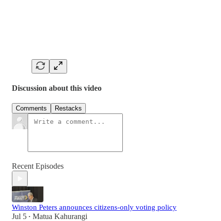
Discussion about this video
Comments
Restacks
Recent Episodes
Winston Peters announces citizens-only voting policy
Jul 5
Matua Kahurangi
•