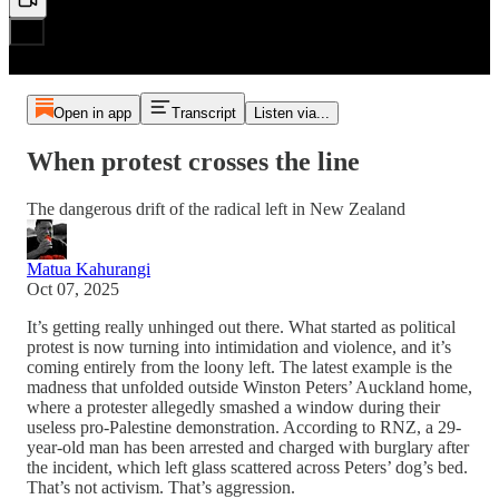
Open in app
Transcript
Listen via...
When protest crosses the line
The dangerous drift of the radical left in New Zealand
Matua Kahurangi
Oct 07, 2025
It’s getting really unhinged out there. What started as political
protest is now turning into intimidation and violence, and it’s
coming entirely from the loony left. The latest example is the
madness that unfolded outside Winston Peters’ Auckland home,
where a protester allegedly smashed a window during their
useless pro-Palestine demonstration. According to RNZ, a 29-
year-old man has been arrested and charged with burglary after
the incident, which left glass scattered across Peters’ dog’s bed.
That’s not activism. That’s aggression.