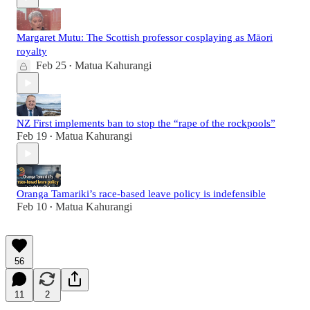
Margaret Mutu: The Scottish professor cosplaying as Māori
royalty
Feb 25
Matua Kahurangi
•
NZ First implements ban to stop the “rape of the rockpools”
Feb 19
Matua Kahurangi
•
Oranga Tamariki’s race-based leave policy is indefensible
Feb 10
Matua Kahurangi
•
56
11
2