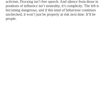
activism. Doxxing isn’t free speech. And silence from those in
positions of influence isn’t neutrality, it’s complicity. The left is
becoming dangerous, and if this kind of behaviour continues
unchecked, it won’t just be property at risk next time. It’ll be
people.