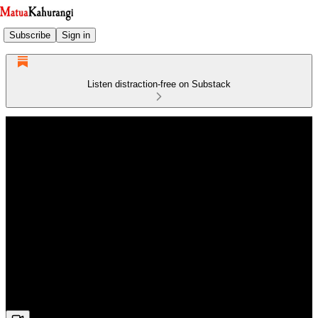
Subscribe
Sign in
Listen distraction-free on Substack