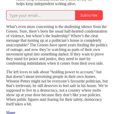
helps keep independent writing alive.
Subscribe
What’s even more concerning is the deafening silence from the
Greens. Sure, there’s been the usual half-hearted condemnation
of violence, but where’s the leadership? Where’s the clear
message that turning up at a politician’s house is completely
unacceptable? The Greens have spent years feeding the politics
of outrage, and now they’re watching as parts of their own
movement spiral into something darker. If they want to prove
they stand for peace and justice, they need to start by
condemning intimidation when it comes from their own side.
The left loves to talk about “holding power to account,” but
that doesn’t mean terrorising people in their own homes.
Winston Peters might not be everyone’s favourite politician, but
that’s irrelevant, he still deserves to feel safe in his house. We’re
supposed to live in a democracy, not a country where mobs
show up at your door because they don’t like your policies.
When public figures start fearing for their safety, democracy
itself takes a hit.
Share