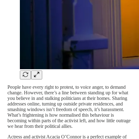
People have every right to protest, to voice anger, to demand
change. However, there’s a line between standing up for what
you believe in and stalking politicians at their homes. Sharing
addresses online, turning up outside private residences, and
smashing windows isn’t freedom of speech, it’s harassment.
What’s frightening is how normalised this behaviour is
becoming within parts of the activist left, and how little outrage
we hear from their political allies.
Actress and activist Acacia O’Connor is a perfect example of