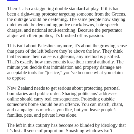
There’s also a staggering double standard at play. If this had
been a right-wing protester targeting someone from the Greens,
the outrage would be deafening. The same people now staying
quiet would be demanding police crackdowns, hate speech
charges, and national soul-searching. Because the perpetrator
aligns with their politics, it’s brushed off as passion.
This isn’t about Palestine anymore, it’s about the growing sense
that parts of the left believe they’re above the law. They think
that because their cause is righteous, any method is justified.
That’s exactly how movements lose their moral authority. The
minute you decide that intimidation and property damage are
acceptable tools for “justice,” you’ve become what you claim
to oppose.
New Zealand needs to get serious about protecting personal
boundaries and public order. Sharing politicians’ addresses
online should carry real consequences. Protesting outside
someone’s home should be an offence. You can march, chant,
and campaign as much as you like, but you leave people’s
families, pets, and private lives alone.
The left in this country has become so blinded by ideology that
it’s lost all sense of proportion. Smashing windows isn’t