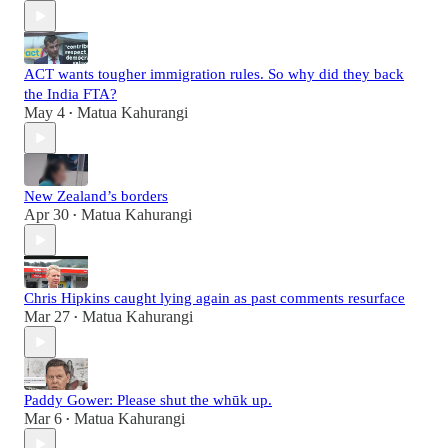
ACT wants tougher immigration rules. So why did they back
the India FTA?
May 4
Matua Kahurangi
•
New Zealand’s borders
Apr 30
Matua Kahurangi
•
Chris Hipkins caught lying again as past comments resurface
Mar 27
Matua Kahurangi
•
Paddy Gower: Please shut the whūk up.
Mar 6
Matua Kahurangi
•