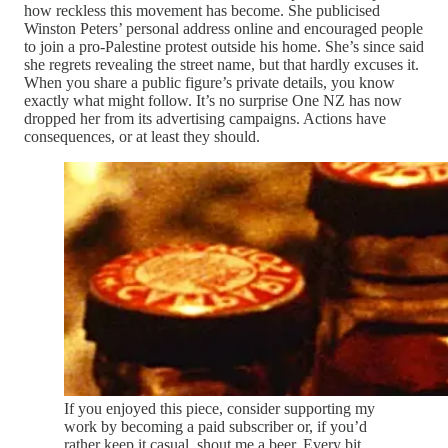
how reckless this movement has become. She publicised
Winston Peters’ personal address online and encouraged people
to join a pro-Palestine protest outside his home. She’s since said
she regrets revealing the street name, but that hardly excuses it.
When you share a public figure’s private details, you know
exactly what might follow. It’s no surprise One NZ has now
dropped her from its advertising campaigns. Actions have
consequences, or at least they should.
If you enjoyed this piece, consider supporting my
work by becoming a paid subscriber or, if you’d
rather keep it casual, shout me a beer. Every bit