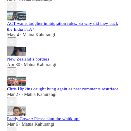
ACT wants tougher immigration rules. So why did they back
the India FTA?
May 4
Matua Kahurangi
•
New Zealand’s borders
Apr 30
Matua Kahurangi
•
Chris Hipkins caught lying again as past comments resurface
Mar 27
Matua Kahurangi
•
Paddy Gower: Please shut the whūk up.
Mar 6
Matua Kahurangi
•