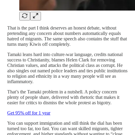
That is the part I think deserves an honest debate, without
pretending any concern about numbers automatically equals
hatred of migrants. The same speech also contains the stuff that
turns many Kiwis off completely.
Tamaki leans hard into culture-war language, credits national
success to Christianity, blames Helen Clark for removing
Christian values, and attacks the political class as corrupt. He
also singles out named police leaders and ties public institutions
to religion and ethnicity in a way many people will see as
inflammatory.
That’s the Tamaki problem in a nutshell. A policy concern
plenty of people share, delivered with rhetoric that makes it
easier for critics to dismiss the whole protest as bigotry.
Get 95% off for 1 year
You can support immigration and still think the dial has been
turned too far, too fast. You can want skilled migrants, tighter
enforcement, and higher standards without wanting to “close