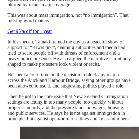
blurred by mainstream coverage.
This was about mass immigration, not “no immigration”. That
missing word matters.
Get 95% off for 1 year
In his speech, Tamaki framed the day as a peaceful show of
support for “Kiwis first”, claiming authorities and media had
tried to scare people off with threats of enforcement and a
heavy police presence. He also argued the narrative is routinely
shaped to make protesters look violent or racist.
He spent a lot of time on the decision to block any march
across the Auckland Harbour Bridge, saying other groups have
been allowed to use it, and suggesting politics played a role.
Then he got to the core issue that New Zealand’s immigration
settings are letting in too many people, too quickly, without
proper standards, and the pressure lands on wages, housing,
and public services. He says he is not against immigration in
principle, but against open-border settings and “mass numbers”