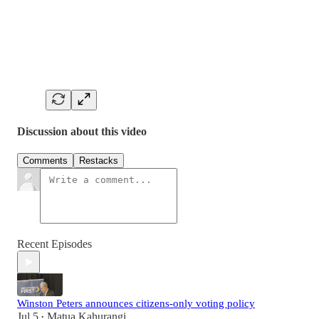
Discussion about this video
Comments
Restacks
Recent Episodes
Winston Peters announces citizens-only voting policy
Jul 5
Matua Kahurangi
•