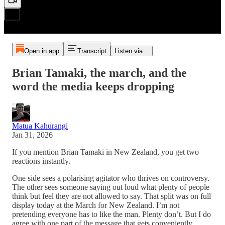
Open in app
Transcript
Listen via...
Brian Tamaki, the march, and the
word the media keeps dropping
Matua Kahurangi
Jan 31, 2026
If you mention Brian Tamaki in New Zealand, you get two
reactions instantly.
One side sees a polarising agitator who thrives on controversy.
The other sees someone saying out loud what plenty of people
think but feel they are not allowed to say. That split was on full
display today at the March for New Zealand. I’m not
pretending everyone has to like the man. Plenty don’t. But I do
agree with one part of the message that gets conveniently