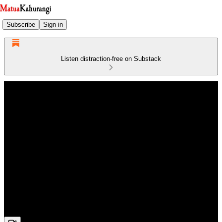
Subscribe
Sign in
Listen distraction-free on Substack