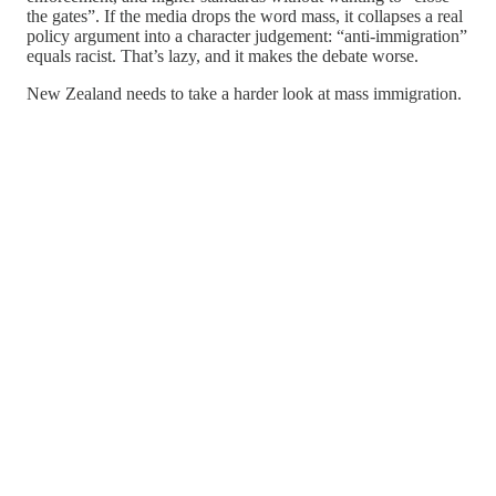
the gates”. If the media drops the word mass, it collapses a real
policy argument into a character judgement: “anti-immigration”
equals racist. That’s lazy, and it makes the debate worse.
New Zealand needs to take a harder look at mass immigration.