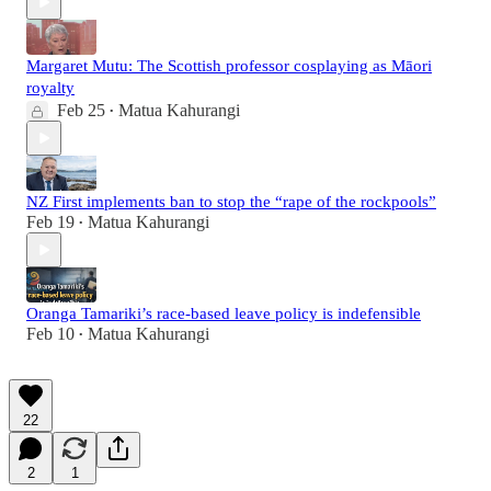
Margaret Mutu: The Scottish professor cosplaying as Māori
royalty
Feb 25
Matua Kahurangi
•
NZ First implements ban to stop the “rape of the rockpools”
Feb 19
Matua Kahurangi
•
Oranga Tamariki’s race-based leave policy is indefensible
Feb 10
Matua Kahurangi
•
22
2
1